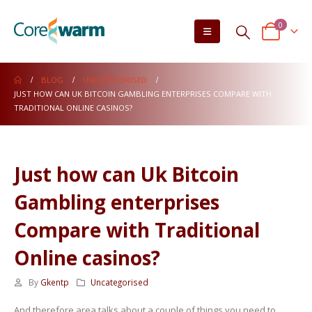
0
BLOG
UNCATEGORISED
JUST HOW CAN UK BITCOIN GAMBLING ENTERPRISES COMPARE WITH
TRADITIONAL ONLINE CASINOS?
Just how can Uk Bitcoin
Gambling enterprises
Compare with Traditional
Online casinos?
By
Gkentp
Uncategorised
And therefore area talks about a couple of things you need to