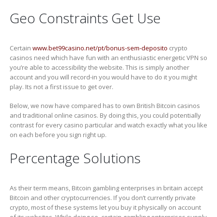
Geo Constraints Get Use
Certain
www.bet99casino.net/pt/bonus-sem-deposito
crypto
casinos need which have fun with an enthusiastic energetic VPN so
you’re able to accessibility the website. This is simply another
account and you will record-in you would have to do it you might
play. Its not a first issue to get over.
Below, we now have compared has to own British Bitcoin casinos
and traditional online casinos. By doing this, you could potentially
contrast for every casino particular and watch exactly what you like
on each before you sign right up.
Percentage Solutions
As their term means, Bitcoin gambling enterprises in britain accept
Bitcoin and other cryptocurrencies. If you don’t currently private
crypto, most of these systems let you buy it physically on account