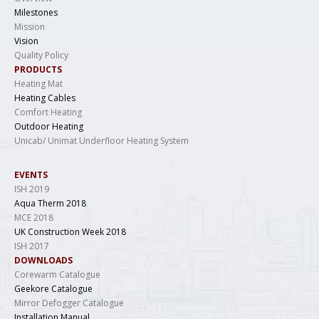
Milestones
Mission
Vision
Quality Policy
PRODUCTS
Heating Mat
Heating Cables
Comfort Heating
Outdoor Heating
Unicab/ Unimat Underfloor Heating System
EVENTS
ISH 2019
Aqua Therm 2018
MCE 2018
UK Construction Week 2018
ISH 2017
DOWNLOADS
Corewarm Catalogue
Geekore Catalogue
Mirror Defogger Catalogue
Installation Manual