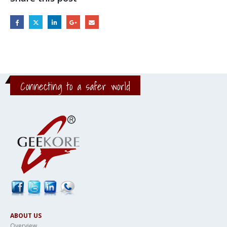
Connecting to a safer world
ABOUT US
Overview