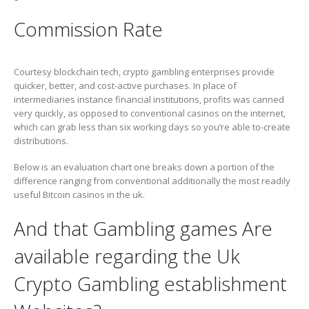
Commission Rate
Courtesy blockchain tech, crypto gambling enterprises provide
quicker, better, and cost-active purchases. In place of
intermediaries instance financial institutions, profits was canned
very quickly, as opposed to conventional casinos on the internet,
which can grab less than six working days so you’re able to-create
distributions.
Below is an evaluation chart one breaks down a portion of the
difference ranging from conventional additionally the most readily
useful Bitcoin casinos in the uk.
And that Gambling games Are
available regarding the Uk
Crypto Gambling establishment