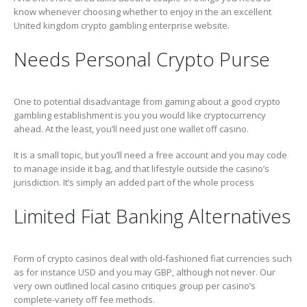
know whenever choosing whether to enjoy in the an excellent
United kingdom crypto gambling enterprise website.
Needs Personal Crypto Purse
One to potential disadvantage from gaming about a good crypto
gambling establishment is you you would like cryptocurrency
ahead. At the least, you’ll need just one wallet off casino.
It is a small topic, but you’ll need a free account and you may code
to manage inside it bag, and that lifestyle outside the casino’s
jurisdiction. It’s simply an added part of the whole process
Limited Fiat Banking Alternatives
Form of crypto casinos deal with old-fashioned fiat currencies such
as for instance USD and you may GBP, although not never. Our
very own outlined local casino critiques group per casino’s
complete-variety off fee methods.