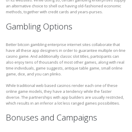
of its websites. While doing so, certain gambling enterprises supply
an alternative choice to shell out having old-fashioned economic
methods, together with credit cards and years-purses.
Gambling Options
Better bitcoin gambling enterprise internet sites collaborate that
have all these app designers in order to guarantee multiple on-line
casino game. And additionally classic slot titles, participants can
also enjoy tens of thousands of most other games, along with real
time individuals, game suggests, antique table game, small online
game, dice, and you can plinko.
While traditional web based casinos render each one of these
online game models, they have a tendency while the faster
diverse. The partnerships with app builders are usually restricted,
which results in an inferior a lot less ranged games possibilities.
Bonuses and Campaigns