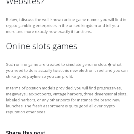
Websites?
Below, i discuss the well-known online game names you will find in
crypto gambling enterprises in the united kingdom and tell you
more and more exactly how exactly it functions.
Online slots games
Such online game are created to simulate genuine slots � what
you need to do is actually twist this new electronic reel and you can
strike good payline so you can profit.
In terms of position models provided, you will find progressives,
megaways, jackpot ports, vintage harbors, three dimensional slots,
labeled harbors, or any other ports for instance the brand new
launches. The fresh assortment is quite good all over crypto
reputation other sites.
Share this post