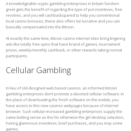
A knowledgeable crypto gambling enterprises in britain function
greet gets the benefit of regarding the type of put incentives, free
revolves, and you will cashbackspared to help you conventional
local casino bonuses, these also offers be lucrative and you can
basically compensated into the Bitcoin.
At exactly the same time, Bitcoin casino internet sites bring lingering
ads like totally free spins that have brand of games, tournament
prizes, weekly/monthly cashback, or other rewards taking normal
participants.
Cellular Gambling
In lieu of old-designed web based casinos, an informed bitcoin
gambling enterprises don’t promote a devoted cellular software. In
the place of downloading the fresh software on the mobile, you
have access to this new casinos webpages because of internet
browser. Such cellular-increased gambling enterprises supply the
same betting sense as the his otherwise the girl desktop selection,
having glamorous incentives, brief purchases, and you may some
games.