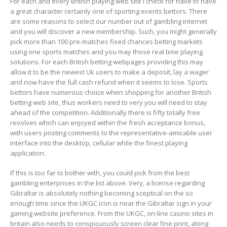
For each and every British playing web site i check for have to have
a great character certainly one of sporting events bettors. There
are some reasons to select our number out of gambling internet
and you will discover a new membership. Such, you might generally
pick more than 100 pre-matches fixed chances betting markets
using one sports matches and you may those real time playing
solutions. For each British betting webpages providing this may
allow it to be the newest Uk users to make a deposit, lay a wager
and now have the full cash refund when it seems to lose. Sports
bettors have numerous choice when shopping for another British
betting web site, thus workers need to very you will need to stay
ahead of the competition. Additionally there is fifty totally free
revolves which can enjoyed within the fresh acceptance bonus,
with users posting comments to the representative-amicable user
interface into the desktop, cellular while the finest playing
application.
If this is too far to bother with, you could pick from the best
gambling enterprises in the list above. Very, a license regarding
Gibraltar is absolutely nothing becoming sceptical on the so
enough time since the UKGC icon is near the Gibraltar sign in your
gaming website preference. From the UKGC, on-line casino sites in
britain also needs to conspicuously screen clear fine print, along