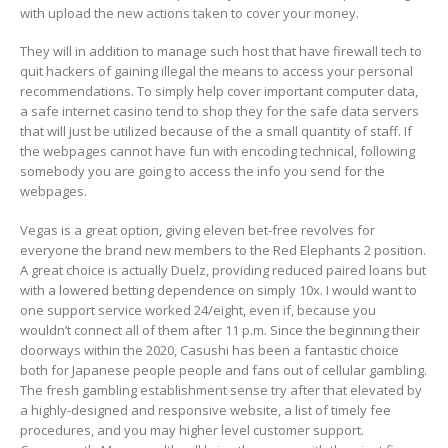
with upload the new actions taken to cover your money.
They will in addition to manage such host that have firewall tech to
quit hackers of gaining illegal the means to access your personal
recommendations. To simply help cover important computer data,
a safe internet casino tend to shop they for the safe data servers
that will just be utilized because of the a small quantity of staff. If
the webpages cannot have fun with encoding technical, following
somebody you are going to access the info you send for the
webpages.
Vegas is a great option, giving eleven bet-free revolves for
everyone the brand new members to the Red Elephants 2 position.
A great choice is actually Duelz, providing reduced paired loans but
with a lowered betting dependence on simply 10x. I would want to
one support service worked 24/eight, even if, because you
wouldn’t connect all of them after 11 p.m. Since the beginning their
doorways within the 2020, Casushi has been a fantastic choice
both for Japanese people people and fans out of cellular gambling.
The fresh gambling establishment sense try after that elevated by
a highly-designed and responsive website, a list of timely fee
procedures, and you may higher level customer support.