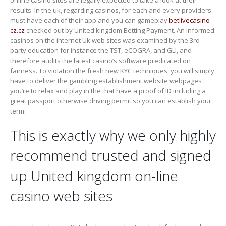
results. In the uk, regarding casinos, for each and every providers
must have each of their app and you can gameplay
betlivecasino-
cz.cz
checked out by United kingdom Betting Payment. An informed
casinos on the internet Uk web sites was examined by the 3rd-
party education for instance the TST, eCOGRA, and GLI, and
therefore audits the latest casino’s software predicated on
fairness. To violation the fresh new KYC techniques, you will simply
have to deliver the gambling establishment website webpages
you’re to relax and play in the that have a proof of ID including a
great passport otherwise driving permit so you can establish your
term.
This is exactly why we only highly
recommend trusted and signed
up United kingdom on-line
casino web sites