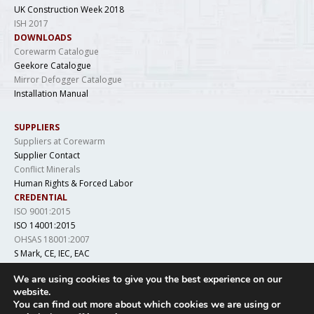
UK Construction Week 2018
ISH 2017
DOWNLOADS
Corewarm Catalogue
Geekore Catalogue
Mirror Defogger Catalogue
Installation Manual
SUPPLIERS
Suppliers at Corewarm
Supplier Contact
Conflict Minerals
Human Rights & Forced Labor
CREDENTIAL
ISO 9001:2015
ISO 14001:2015
OHSAS 18001:2007
S Mark, CE, IEC, EAC
LCSO, IS 694, DGAQA
We are using cookies to give you the best experience on our
website.
You can find out more about which cookies we are using or