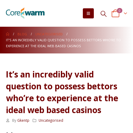
0
BLOG
UNCATEGORISED
IT’S AN INCREDIBLY VALID QUESTION TO POSSESS BETTORS WHO’RE TO
EXPERIENCE AT THE IDEAL WEB BASED CASINOS
It’s an incredibly valid
question to possess bettors
who’re to experience at the
ideal web based casinos
By
Gkentp
Uncategorised