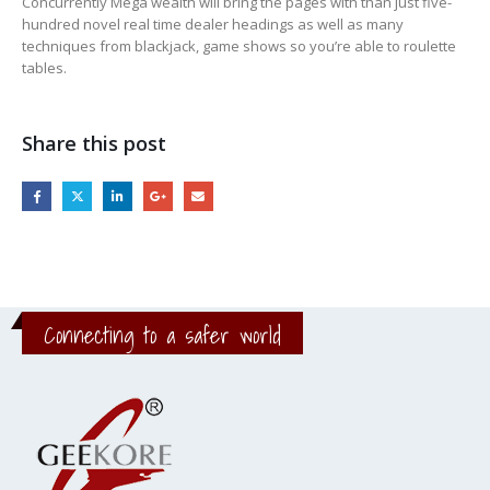
Concurrently Mega wealth will bring the pages with than just five-
hundred novel real time dealer headings as well as many
techniques from blackjack, game shows so you’re able to roulette
tables.
Share this post
Connecting to a safer world