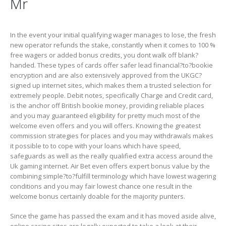
Mr
In the event your initial qualifying wager manages to lose, the fresh
new operator refunds the stake, constantly when it comes to 100 %
free wagers or added bonus credits, you dont walk off blank?
handed. These types of cards offer safer lead financial?to?bookie
encryption and are also extensively approved from the UKGC?
signed up internet sites, which makes them a trusted selection for
extremely people. Debit notes, specifically Charge and Credit card,
is the anchor off British bookie money, providing reliable places
and you may guaranteed eligibility for pretty much most of the
welcome even offers and you will offers. Knowing the greatest
commission strategies for places and you may withdrawals makes
it possible to to cope with your loans which have speed,
safeguards as well as the really qualified extra access around the
Uk gaming internet. Air Bet even offers expert bonus value by the
combining simple?to?fulfill terminology which have lowest wagering
conditions and you may fair lowest chance one result in the
welcome bonus certainly doable for the majority punters.
Since the game has passed the exam and it has moved aside alive,
online casino sites are legally expected to take a look at their