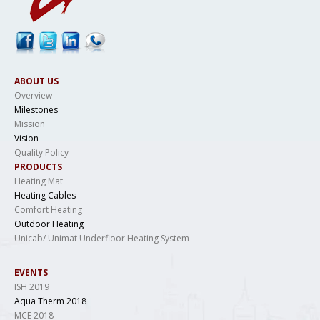
ABOUT US
Overview
Milestones
Mission
Vision
Quality Policy
PRODUCTS
Heating Mat
Heating Cables
Comfort Heating
Outdoor Heating
Unicab/ Unimat Underfloor Heating System
EVENTS
ISH 2019
Aqua Therm 2018
MCE 2018