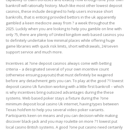
bankroll will rationally history. Much like most other lowest deposit
casinos, these include designed to help users increase short
bankrolls, that is enticing provided bettors in the uk apparently
gambled a keen mediocre away from ? a week throughout the
2025. Luckily when you are looking to help you gamble on line with
only ?5, there are plenty of United kingdom web based casinos you
to definitely undertake low minimal places while offering huge
game libraries with quick risk limits, short withdrawals, 24/seven
support service and much more.
Incentives at ?one deposit casinos always come with betting
criteria – a designated several of your own incentive count
(otherwise ensuing payouts) that must definitely be wagered
before any detachment gets you can. To play at the good ?1 lowest
deposit casino Uk function working with a little first bankroll – which
is why incentives bring outsized advantages during the these
systems. Web based poker stays a fixture during the ?one
minimum deposit local casino Uk internet, having types between
Texas hold’em to help you several video poker variants.
Participants keen on means and you can decision-while making
discover black-jack and you may roulette on more ?1 lowest put
local casino British systems. A good ?one put casino need certainly