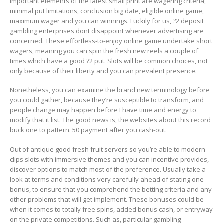
important elements of the latest small print are wagering criteria,
minimal put limitations, conclusion big date, eligible online game,
maximum wager and you can winnings. Luckily for us, ?2 deposit
gambling enterprises dont disappoint whenever advertising are
concerned. These effortless-to-enjoy online game undertake short
wagers, meaning you can spin the fresh new reels a couple of
times which have a good ?2 put. Slots will be common choices, not
only because of their liberty and you can prevalent presence.
Nonetheless, you can examine the brand new terminology before
you could gather, because they’re susceptible to transform, and
people change may happen before I have time and energy to
modify that it list. The good news is, the websites about this record
buck one to pattern. 50 payment after you cash-out.
Out of antique good fresh fruit servers so you’re able to modern
clips slots with immersive themes and you can incentive provides,
discover options to match most of the preference. Usually take a
look at terms and conditions very carefully ahead of stating one
bonus, to ensure that you comprehend the betting criteria and any
other problems that will get implement. These bonuses could be
when it comes to totally free spins, added bonus cash, or entryway
on the private competitions. Such as, particular gambling