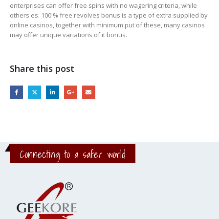
enterprises can offer free spins with no wagering criteria, while
others es. 100 % free revolves bonus is a type of extra supplied by
online casinos, together with minimum put of these, many casinos
may offer unique variations of it bonus.
Share this post
Connecting to a safer world