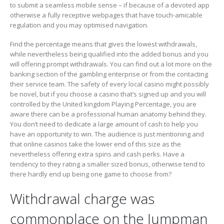
to submit a seamless mobile sense – if because of a devoted app
otherwise a fully receptive webpages that have touch-amicable
regulation and you may optimised navigation.
Find the percentage means that gives the lowest withdrawals,
while nevertheless being qualified into the added bonus and you
will offering prompt withdrawals. You can find out a lot more on the
banking section of the gambling enterprise or from the contacting
their service team. The safety of every local casino might possibly
be novel, but if you choose a casino that’s signed up and you will
controlled by the United kingdom Playing Percentage, you are
aware there can be a professional human anatomy behind they.
You don’t need to dedicate a large amount of cash to help you
have an opportunity to win. The audience is just mentioning and
that online casinos take the lower end of this size as the
nevertheless offering extra spins and cash perks. Have a
tendency to they rating a smaller sized bonus, otherwise tend to
there hardly end up being one game to choose from?
Withdrawal charge was
commonplace on the Jumpman