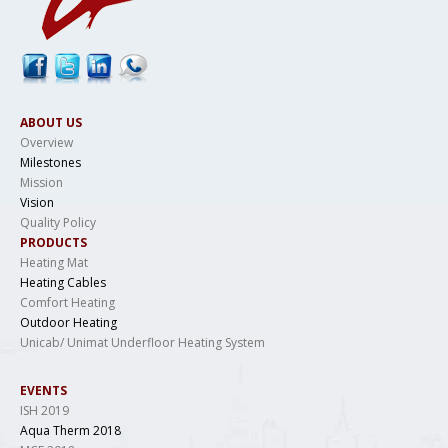
ABOUT US
Overview
Milestones
Mission
Vision
Quality Policy
PRODUCTS
Heating Mat
Heating Cables
Comfort Heating
Outdoor Heating
Unicab/ Unimat Underfloor Heating System
EVENTS
ISH 2019
Aqua Therm 2018