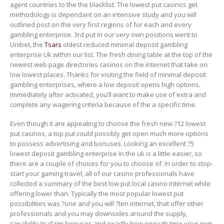
agent countries to the the blacklist. The lowest put casinos get
methodology is dependant on an intensive study and you will
outlined post on the very first regions of for each and every
gambling enterprise. 3rd put in our very own positions went to
Unibet, the
Tsars
oldest reduced minimal deposit gambling
enterprise Uk within our list. The fresh dining table at the top of the
newest web page directories casinos on the internet that take on
low lowest places. Thanks for visiting the field of minimal deposit
gambling enterprises, where a low deposit opens high options.
Immediately after activated, you’ll want to make use of extra and
complete any wagering criteria because of the a specific time.
Even though it are appealing to choose the fresh new ?12 lowest
put casinos, a top put could possibly get open much more options
to possess advertising and bonuses. Looking an excellent ?5
lowest deposit gambling enterprise in the uk is a little easier, so
there are a couple of choices for you to choose of. In order to stop-
start your gaming travel, all of our casino professionals have
collected a summary of the best low put local casino internet while
offering lower than. Typically the most popular lowest put
possibilities was ?one and you will ?ten internet, that offer other
professionals and you may downsides around the supply,
capability to claim bonuses and exactly how enough time your own