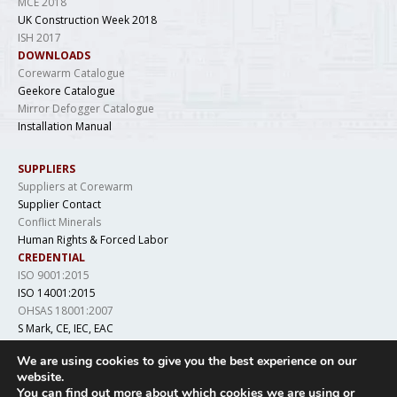
MCE 2018
UK Construction Week 2018
ISH 2017
DOWNLOADS
Corewarm Catalogue
Geekore Catalogue
Mirror Defogger Catalogue
Installation Manual
SUPPLIERS
Suppliers at Corewarm
Supplier Contact
Conflict Minerals
Human Rights & Forced Labor
CREDENTIAL
ISO 9001:2015
ISO 14001:2015
OHSAS 18001:2007
S Mark, CE, IEC, EAC
LCSO, IS 694, DGAQA
We are using cookies to give you the best experience on our
website.
You can find out more about which cookies we are using or