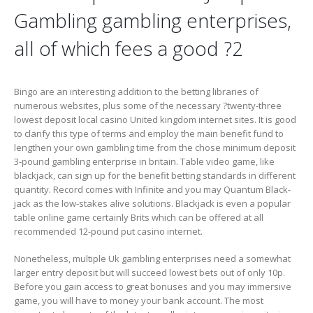
Gambling gambling enterprises,
all of which fees a good ?2
Bingo are an interesting addition to the betting libraries of
numerous websites, plus some of the necessary ?twenty-three
lowest deposit local casino United kingdom internet sites. It is good
to clarify this type of terms and employ the main benefit fund to
lengthen your own gambling time from the chose minimum deposit
3-pound gambling enterprise in britain. Table video game, like
blackjack, can sign up for the benefit betting standards in different
quantity. Record comes with Infinite and you may Quantum Black-
jack as the low-stakes alive solutions. Blackjack is even a popular
table online game certainly Brits which can be offered at all
recommended 12-pound put casino internet.
Nonetheless, multiple Uk gambling enterprises need a somewhat
larger entry deposit but will succeed lowest bets out of only 10p.
Before you gain access to great bonuses and you may immersive
game, you will have to money your bank account. The most