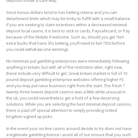
deposits inside a safe way.
Since bonus dollars tend to has betting criteria and you can
detachment limits which may be tricky to fulfill with a small balance.
If you are seeking to claim incentives within a decreased minimal
deposit local casino, it is best to stick to cards, Paysafecard, or Pay
because of the Mobile if welcome. Such as, should you get ?ten
extra bucks that have 35x betting, you’ll need to bet ?350 before
you could withdraw one winnings.
No minimum put gambling enterprises were immediately following
anything in britain, but with all of the restriction alter, right now,
these include very difficult to get. Great britain market is full of 10
pound deposit gambling enterprise websites offering higher FS
and you may put raise business right from the start. The fresh ?
twenty three lowest deposit casinos was a little while unusual in
the uk, you could nevertheless get a hold of a few deserving
solutions. While you are selecting the best minimal deposit casinos,
there is paid off special attention to simply providing United
kingdom-signed up picks.
In the event your on-line casino around decide to try does not have
a legitimate gambling licence i avoid all of our ensure that you such