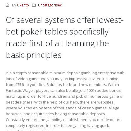
By
Gkentp
Uncategorised
Of several systems offer lowest-
bet poker tables specifically
made first of all learning the
basic principles
It is a crypto reasonable minimum deposit gambling enterprise with
lots of video game and you may an impressive invited incentive
from 475% to your first 3 dumps for brand new members. Within
Fantastic Wager, players can also be allege a 100% added bonus
match up in order to ?five hundred and pick off numerous game of
best designers. With the help of our help, there are websites
where you can enjoy tens of thousands of casino games, allege
bonuses, and acquire titles having reasonable deposits.
Constantly ensure the gambling establishment you decide on are
completely registered, in order to see gaming having quick