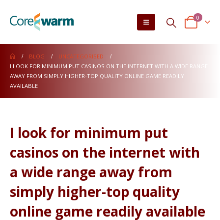
0
BLOG
UNCATEGORISED
I LOOK FOR MINIMUM PUT CASINOS ON THE INTERNET WITH A WIDE RANGE
AWAY FROM SIMPLY HIGHER-TOP QUALITY ONLINE GAME READILY
AVAILABLE
I look for minimum put
casinos on the internet with
a wide range away from
simply higher-top quality
online game readily available