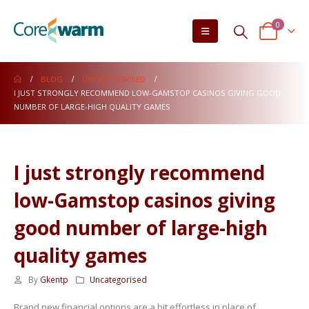
0
BLOG
UNCATEGORISED
I JUST STRONGLY RECOMMEND LOW-GAMSTOP CASINOS GIVING GOOD
NUMBER OF LARGE-HIGH QUALITY GAMES
I just strongly recommend
low-Gamstop casinos giving
good number of large-high
quality games
By
Gkentp
Uncategorised
Brand new financial options are a bit effortless in place of