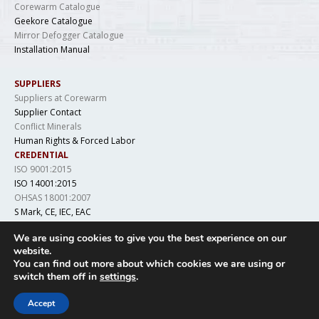
Corewarm Catalogue
Geekore Catalogue
Mirror Defogger Catalogue
Installation Manual
SUPPLIERS
Suppliers at Corewarm
Supplier Contact
Conflict Minerals
Human Rights & Forced Labor
CREDENTIAL
ISO 9001:2015
ISO 14001:2015
OHSAS 18001:2007
S Mark, CE, IEC, EAC
LCSO, IS 694, DGAQA
We are using cookies to give you the best experience on our
website.
You can find out more about which cookies we are using or
switch them off in
settings
.
Copyright © 2019 Geekore. All Rights Reserved
Accept