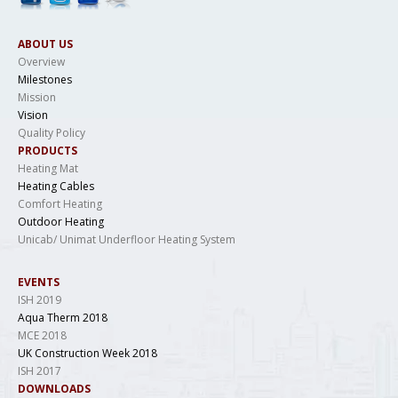
ABOUT US
Overview
Milestones
Mission
Vision
Quality Policy
PRODUCTS
Heating Mat
Heating Cables
Comfort Heating
Outdoor Heating
Unicab/ Unimat Underfloor Heating System
EVENTS
ISH 2019
Aqua Therm 2018
MCE 2018
UK Construction Week 2018
ISH 2017
DOWNLOADS