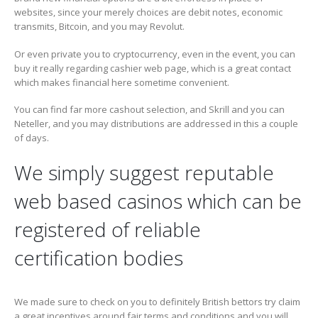
websites, since your merely choices are debit notes, economic
transmits, Bitcoin, and you may Revolut.
Or even private you to cryptocurrency, even in the event, you can
buy it really regarding cashier web page, which is a great contact
which makes financial here sometime convenient.
You can find far more cashout selection, and Skrill and you can
Neteller, and you may distributions are addressed in this a couple
of days.
We simply suggest reputable
web based casinos which can be
registered of reliable
certification bodies
We made sure to check on you to definitely British bettors try claim
a great incentives around fair terms and conditions and you will