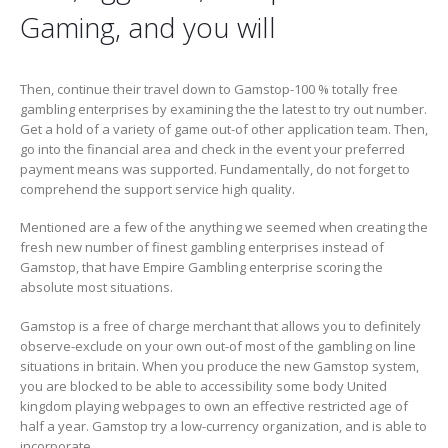
Gaming, and you will
Then, continue their travel down to Gamstop-100 % totally free
gambling enterprises by examining the the latest to try out number.
Get a hold of a variety of game out-of other application team. Then,
go into the financial area and check in the event your preferred
payment means was supported. Fundamentally, do not forget to
comprehend the support service high quality.
Mentioned are a few of the anything we seemed when creating the
fresh new number of finest gambling enterprises instead of
Gamstop, that have Empire Gambling enterprise scoring the
absolute most situations.
Gamstop is a free of charge merchant that allows you to definitely
observe-exclude on your own out-of most of the gambling on line
situations in britain. When you produce the new Gamstop system,
you are blocked to be able to accessibility some body United
kingdom playing webpages to own an effective restricted age of
half a year. Gamstop try a low-currency organization, and is able to
incorporate.