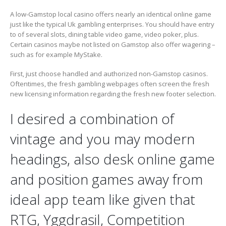
A low-Gamstop local casino offers nearly an identical online game
just like the typical Uk gambling enterprises. You should have entry
to of several slots, dining table video game, video poker, plus.
Certain casinos maybe not listed on Gamstop also offer wagering –
such as for example MyStake.
First, just choose handled and authorized non-Gamstop casinos.
Oftentimes, the fresh gambling webpages often screen the fresh
new licensing information regarding the fresh new footer selection.
I desired a combination of
vintage and you may modern
headings, also desk online game
and position games away from
ideal app team like given that
RTG, Yggdrasil, Competition