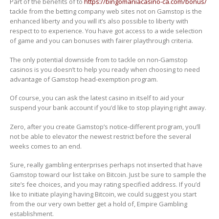
Part of the benefits of to
https://bingomaniacasino-ca.com/bonus/
tackle from the betting company web sites not on Gamstop is the
enhanced liberty and you will it’s also possible to liberty with
respect to to experience. You have got access to a wide selection
of game and you can bonuses with fairer playthrough criteria.
The only potential downside from to tackle on non-Gamstop
casinos is you doesn’t to help you ready when choosing to need
advantage of Gamstop head-exemption program.
Of course, you can ask the latest casino in itself to aid your
suspend your bank account if you’d like to stop playing right away.
Zero, after you create Gamstop’s notice-different program, you’ll
not be able to elevator the newest restrict before the several
weeks comes to an end.
Sure, really gambling enterprises perhaps not inserted that have
Gamstop toward our list take on Bitcoin. Just be sure to sample the
site’s fee choices, and you may rating specified address. If you’d
like to initiate playing having Bitcoin, we could suggest you start
from the our very own better get a hold of, Empire Gambling
establishment.