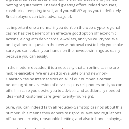
betting requirements. I needed greeting offers, reload bonuses,
cashback attempting to sell, and you will VIP apps you to definitely
British players can take advantage of.
It’s important one a normal if you don’t on the web crypto regional
casino has the benefit of an effective good option off economic
actions, along with debit cards, e-wallets, and you will crypto. We
and grabbed in question the new withdrawal cost to help you make
sure you can obtain your hands on the newest winnings as easily
because you can easily.
In the modern decades, it is a necessity that an online casino are
mobile-amicable. We ensured to evaluate brand new non-
Gamstop casino internet sites on all of our number is certian
becoming hit on a version of devices, plus cell phones and you can
pills. If in case you desire you to advice, i and additionally needed
ideal-notch customer care given twenty-four/eight.
Sure, you can indeed faith all reduced-Gamstop casinos about this
number. This means they adhere to rigorous laws and regulations
off runner security, reasonable betting, and also in handle playing.