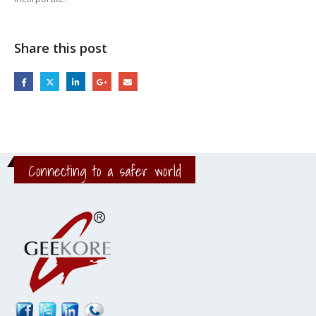
Share this post
Connecting to a safer world