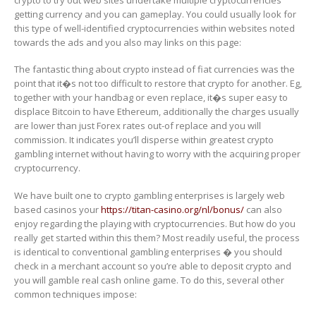
getting currency and you can gameplay. You could usually look for
this type of well-identified cryptocurrencies within websites noted
towards the ads and you also may links on this page:
The fantastic thing about crypto instead of fiat currencies was the
point that it�s not too difficult to restore that crypto for another. Eg,
together with your handbag or even replace, it�s super easy to
displace Bitcoin to have Ethereum, additionally the charges usually
are lower than just Forex rates out-of replace and you will
commission. It indicates you’ll disperse within greatest crypto
gambling internet without having to worry with the acquiring proper
cryptocurrency.
We have built one to crypto gambling enterprises is largely web
based casinos your
https://titan-casino.org/nl/bonus/
can also
enjoy regarding the playing with cryptocurrencies. But how do you
really get started within this them? Most readily useful, the process
is identical to conventional gambling enterprises � you should
check in a merchant account so you’re able to deposit crypto and
you will gamble real cash online game. To do this, several other
common techniques impose: