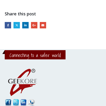
Share this post
Connecting to a safer world