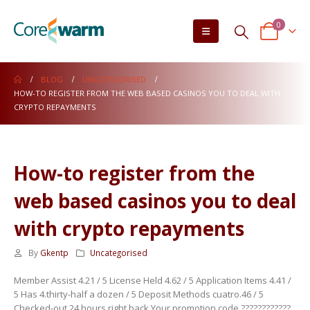
0
BLOG
UNCATEGORISED
HOW-TO REGISTER FROM THE WEB BASED CASINOS YOU TO DEAL WITH
CRYPTO REPAYMENTS
How-to register from the
web based casinos you to deal
with crypto repayments
By
Gkentp
Uncategorised
Member Assist 4.21 / 5 License Held 4.62 / 5 Application Items 4.41 /
5 Has 4.thirty-half a dozen / 5 Deposit Methods cuatro.46 / 5
Checked-out 24 hours right back Your promotion code ????????????