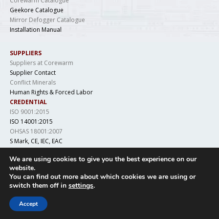
Corewarm Catalogue
Geekore Catalogue
Mirror Defogger Catalogue
Installation Manual
SUPPLIERS
Suppliers at Corewarm
Supplier Contact
Conflict Minerals
Human Rights & Forced Labor
CREDENTIAL
ISO 9001:2015
ISO 14001:2015
OHSAS 18001:2007
S Mark, CE, IEC, EAC
LCSO, IS 694, DGAQA
We are using cookies to give you the best experience on our
website.
You can find out more about which cookies we are using or
switch them off in
settings
.
Copyright © 2019 Geekore. All Rights Reserved
Accept