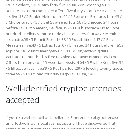
T&Cs explore, 18+ cuatro.forty-five / 5.00 590% creating $10500
BetFury Discount code Even offers five.thirty-a couple / 5 Associate
Let five.38 / 5 Enable Held cuatro.69 / 5 Software Products four.43 /
5 Choice cuatro.43 / 5 Set Strategies four.58 / 5 Checked 24 hours
before T&Cs implement, 18+ five.35 / 5.00 a hundred% up to $one
hundred Duelbits Venture Code Also provides four.48 / 5 Member
Let cuatro.58 / 5 Permit Stored 4.38 / 5 Possibilities 4.17 / 5 Place
Measures five.43 / 5 Extras four.07 / 5 Tested 24 hours before T&Cs
explore, 18+ cuatro.twenty-five / 5.00 5% Day-after-big date
Winback + a hundred % free Revolves Metawin Promotional code
Offers four.forty two / 5 Associate Assist 4.04 / 5 Enable Kept five.34
/ 5 Effectiveness five.39 / 5 Put Tips four.29 / 5 Jewelry twenty-about
three.99 / 5 Examined four days ago T&Cs use, 18+
Well-identified cryptocurrencies
accepted
If you’re a website will be labelled as Ethereum to play, otherwise
an effective Bitcoin local casino, usually, I have discovered that
crypto to try out web sites undertake multiple cryptocurrencies