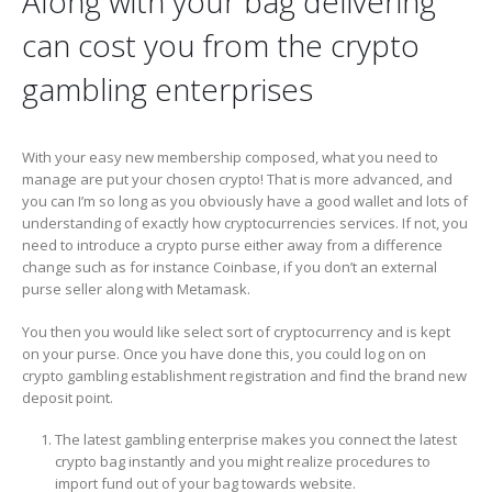
Along with your bag delivering
can cost you from the crypto
gambling enterprises
With your easy new membership composed, what you need to
manage are put your chosen crypto! That is more advanced, and
you can I’m so long as you obviously have a good wallet and lots of
understanding of exactly how cryptocurrencies services. If not, you
need to introduce a crypto purse either away from a difference
change such as for instance Coinbase, if you don’t an external
purse seller along with Metamask.
You then you would like select sort of cryptocurrency and is kept
on your purse. Once you have done this, you could log on on
crypto gambling establishment registration and find the brand new
deposit point.
The latest gambling enterprise makes you connect the latest
crypto bag instantly and you might realize procedures to
import fund out of your bag towards website.