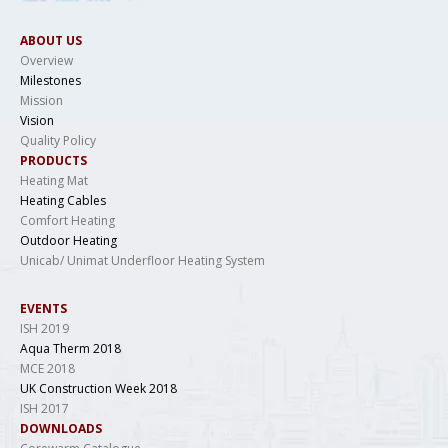
ABOUT US
Overview
Milestones
Mission
Vision
Quality Policy
PRODUCTS
Heating Mat
Heating Cables
Comfort Heating
Outdoor Heating
Unicab/ Unimat Underfloor Heating System
EVENTS
ISH 2019
Aqua Therm 2018
MCE 2018
UK Construction Week 2018
ISH 2017
DOWNLOADS