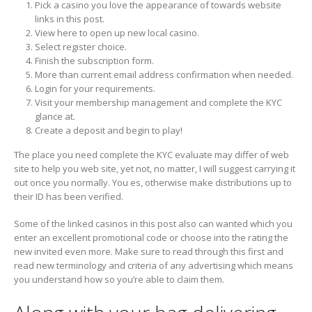
Pick a casino you love the appearance of towards website
links in this post.
View here to open up new local casino.
Select register choice.
Finish the subscription form.
More than current email address confirmation when needed.
Login for your requirements.
Visit your membership management and complete the KYC
glance at.
Create a deposit and begin to play!
The place you need complete the KYC evaluate may differ of web
site to help you web site, yet not, no matter, I will suggest carrying it
out once you normally. You es, otherwise make distributions up to
their ID has been verified.
Some of the linked casinos in this post also can wanted which you
enter an excellent promotional code or choose into the rating the
new invited even more. Make sure to read through this first and
read new terminology and criteria of any advertising which means
you understand how so you’re able to claim them.