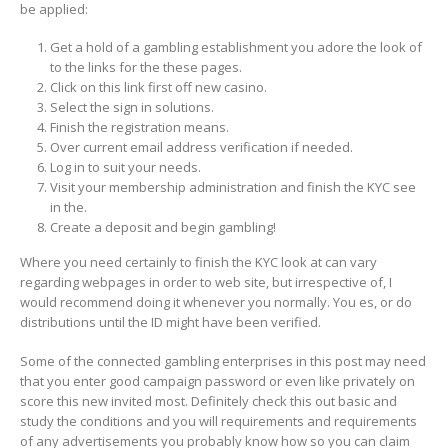
be applied:
Get a hold of a gambling establishment you adore the look of
to the links for the these pages.
Click on this link first off new casino.
Select the sign in solutions.
Finish the registration means.
Over current email address verification if needed.
Log in to suit your needs.
Visit your membership administration and finish the KYC see
in the.
Create a deposit and begin gambling!
Where you need certainly to finish the KYC look at can vary
regarding webpages in order to web site, but irrespective of, I
would recommend doing it whenever you normally. You es, or do
distributions until the ID might have been verified.
Some of the connected gambling enterprises in this post may need
that you enter good campaign password or even like privately on
score this new invited most. Definitely check this out basic and
study the conditions and you will requirements and requirements
of any advertisements you probably know how so you can claim