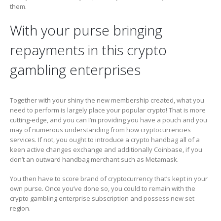
them.
With your purse bringing
repayments in this crypto
gambling enterprises
Together with your shiny the new membership created, what you
need to perform is largely place your popular crypto! That is more
cutting-edge, and you can I’m providing you have a pouch and you
may of numerous understanding from how cryptocurrencies
services. If not, you ought to introduce a crypto handbag all of a
keen active changes exchange and additionally Coinbase, if you
don’t an outward handbag merchant such as Metamask.
You then have to score brand of cryptocurrency that’s kept in your
own purse. Once you’ve done so, you could to remain with the
crypto gambling enterprise subscription and possess new set
region.