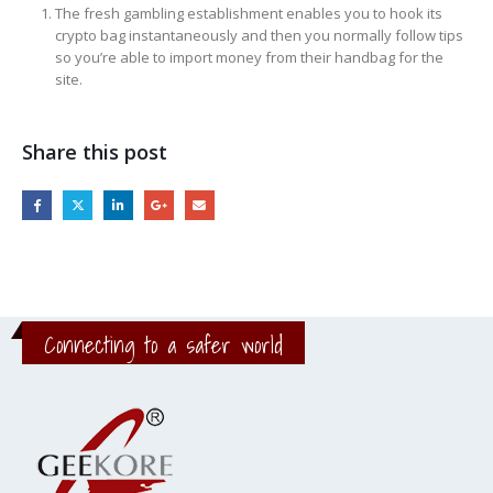
The fresh gambling establishment enables you to hook its
crypto bag instantaneously and then you normally follow tips
so you’re able to import money from their handbag for the
site.
Share this post
Connecting to a safer world