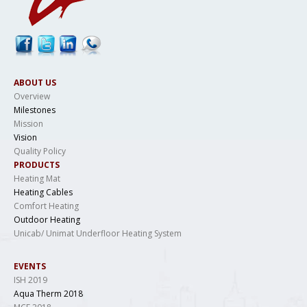
ABOUT US
Overview
Milestones
Mission
Vision
Quality Policy
PRODUCTS
Heating Mat
Heating Cables
Comfort Heating
Outdoor Heating
Unicab/ Unimat Underfloor Heating System
EVENTS
ISH 2019
Aqua Therm 2018