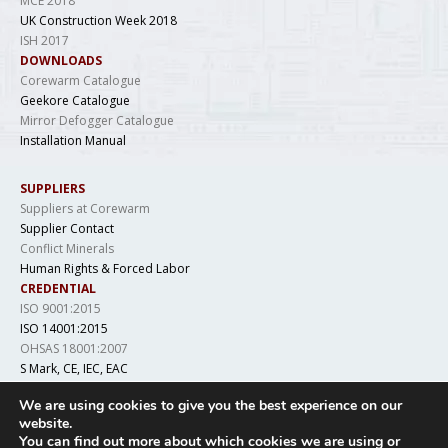
MCE 2018
UK Construction Week 2018
ISH 2017
DOWNLOADS
Corewarm Catalogue
Geekore Catalogue
Mirror Defogger Catalogue
Installation Manual
SUPPLIERS
Suppliers at Corewarm
Supplier Contact
Conflict Minerals
Human Rights & Forced Labor
CREDENTIAL
ISO 9001:2015
ISO 14001:2015
OHSAS 18001:2007
S Mark, CE, IEC, EAC
LCSO, IS 694, DGAQA
We are using cookies to give you the best experience on our
website.
You can find out more about which cookies we are using or