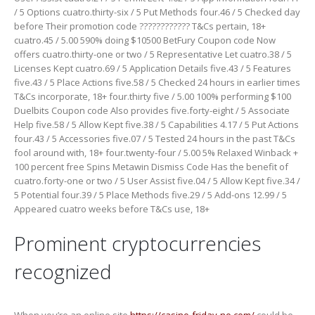
/ 5 Options cuatro.thirty-six / 5 Put Methods four.46 / 5 Checked day
before Their promotion code ???????????? T&Cs pertain, 18+
cuatro.45 / 5.00 590% doing $10500 BetFury Coupon code Now
offers cuatro.thirty-one or two / 5 Representative Let cuatro.38 / 5
Licenses Kept cuatro.69 / 5 Application Details five.43 / 5 Features
five.43 / 5 Place Actions five.58 / 5 Checked 24 hours in earlier times
T&Cs incorporate, 18+ four.thirty five / 5.00 100% performing $100
Duelbits Coupon code Also provides five.forty-eight / 5 Associate
Help five.58 / 5 Allow Kept five.38 / 5 Capabilities 4.17 / 5 Put Actions
four.43 / 5 Accessories five.07 / 5 Tested 24 hours in the past T&Cs
fool around with, 18+ four.twenty-four / 5.00 5% Relaxed Winback +
100 percent free Spins Metawin Dismiss Code Has the benefit of
cuatro.forty-one or two / 5 User Assist five.04 / 5 Allow Kept five.34 /
5 Potential four.39 / 5 Place Methods five.29 / 5 Add-ons 12.99 / 5
Appeared cuatro weeks before T&Cs use, 18+
Prominent cryptocurrencies
recognized
When you’re an online site
https://casino-friday-no.com/
could be