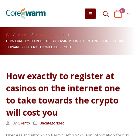
0
BLOG
UNCATEGORISED
HOW EXACTLY TO REGISTER AT CASINOS ON THE INTERNET ONE TO TAKE
TOWARDS THE CRYPTO WILL COST YOU
How exactly to register at
casinos on the internet one
to take towards the crypto
will cost you
By
Gkentp
Uncategorised
User Assist cuatro.21 / 5 Permit Left 4.62 / 5 App Information four.41