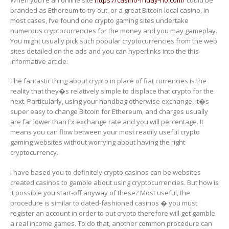
branded as Ethereum to try out, or a great Bitcoin local casino, in
most cases, I’ve found one crypto gaming sites undertake
numerous cryptocurrencies for the money and you may gameplay.
You might usually pick such popular cryptocurrencies from the web
sites detailed on the ads and you can hyperlinks into the this
informative article:
The fantastic thing about crypto in place of fiat currencies is the
reality that they�s relatively simple to displace that crypto for the
next. Particularly, using your handbag otherwise exchange, it�s
super easy to change Bitcoin for Ethereum, and charges usually
are far lower than Fx exchange rate and you will percentage. It
means you can flow between your most readily useful crypto
gaming websites without worrying about having the right
cryptocurrency.
I have based you to definitely crypto casinos can be websites
created casinos to gamble about using cryptocurrencies. But how is
it possible you start-off anyway of these? Most useful, the
procedure is similar to dated-fashioned casinos � you must
register an account in order to put crypto therefore will get gamble
a real income games. To do that, another common procedure can