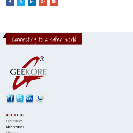
Connecting to a safer world
ABOUT US
Overview
Milestones
Mission