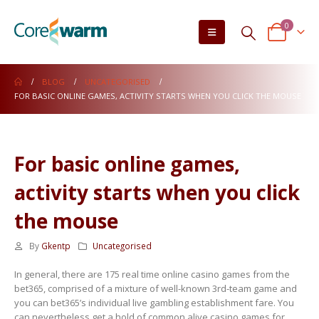
0
BLOG
UNCATEGORISED
FOR BASIC ONLINE GAMES, ACTIVITY STARTS WHEN YOU CLICK THE MOUSE
For basic online games,
activity starts when you click
the mouse
By
Gkentp
Uncategorised
In general, there are 175 real time online casino games from the
bet365, comprised of a mixture of well-known 3rd-team game and
you can bet365’s individual live gambling establishment fare. You
can nevertheless get a hold of common alive casino games for