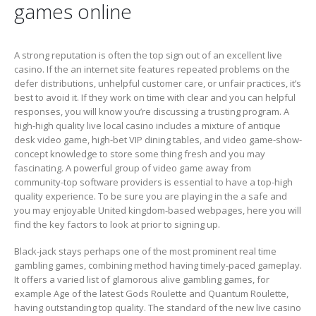
games online
A strong reputation is often the top sign out of an excellent live
casino. If the an internet site features repeated problems on the
defer distributions, unhelpful customer care, or unfair practices, it’s
best to avoid it. If they work on time with clear and you can helpful
responses, you will know you’re discussing a trusting program. A
high-high quality live local casino includes a mixture of antique
desk video game, high-bet VIP dining tables, and video game-show-
concept knowledge to store some thing fresh and you may
fascinating. A powerful group of video game away from
community-top software providers is essential to have a top-high
quality experience. To be sure you are playing in the a safe and
you may enjoyable United kingdom-based webpages, here you will
find the key factors to look at prior to signing up.
Black-jack stays perhaps one of the most prominent real time
gambling games, combining method having timely-paced gameplay.
It offers a varied list of glamorous alive gambling games, for
example Age of the latest Gods Roulette and Quantum Roulette,
having outstanding top quality. The standard of the new live casino