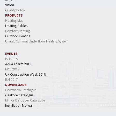
Vision
Quality Policy
PRODUCTS
Heating Mat
Heating Cables
Comfort Heating
Outdoor Heating
Unicab/ Unimat Underfloor Heating System
EVENTS
ISH 2019
Aqua Therm 2018
MCE 2018
UK Construction Week 2018
ISH 2017
DOWNLOADS
Corewarm Catalogue
Geekore Catalogue
Mirror Defogger Catalogue
Installation Manual