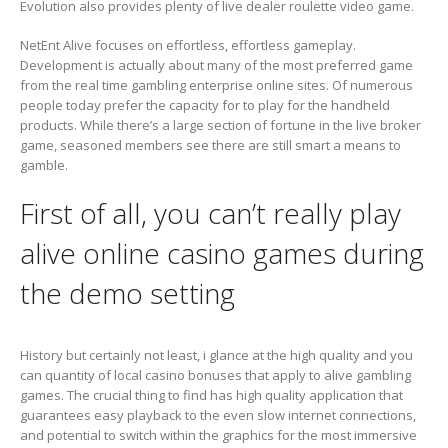
Evolution also provides plenty of live dealer roulette video game.
NetEnt Alive focuses on effortless, effortless gameplay.
Development is actually about many of the most preferred game
from the real time gambling enterprise online sites. Of numerous
people today prefer the capacity for to play for the handheld
products. While there’s a large section of fortune in the live broker
game, seasoned members see there are still smart a means to
gamble.
First of all, you can’t really play
alive online casino games during
the demo setting
History but certainly not least, i glance at the high quality and you
can quantity of local casino bonuses that apply to alive gambling
games. The crucial thing to find has high quality application that
guarantees easy playback to the even slow internet connections,
and potential to switch within the graphics for the most immersive