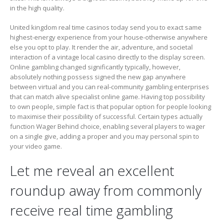
in the high quality.
United kingdom real time casinos today send you to exact same
highest-energy experience from your house-otherwise anywhere
else you opt to play. It render the air, adventure, and societal
interaction of a vintage local casino directly to the display screen.
Online gambling changed significantly typically, however,
absolutely nothing possess signed the new gap anywhere
between virtual and you can real-community gambling enterprises
that can match alive specialist online game. Having top possibility
to own people, simple fact is that popular option for people looking
to maximise their possibility of successful. Certain types actually
function Wager Behind choice, enabling several players to wager
on a single give, adding a proper and you may personal spin to
your video game.
Let me reveal an excellent
roundup away from commonly
receive real time gambling