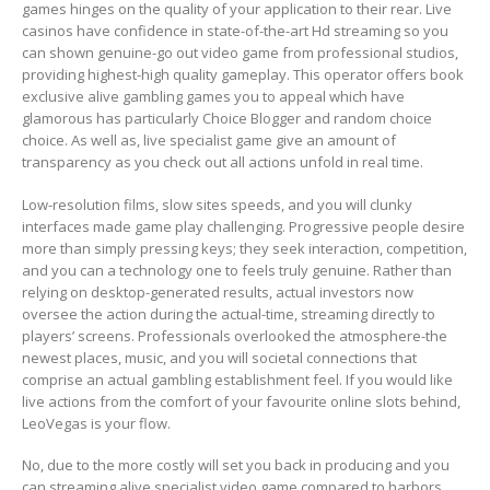
games hinges on the quality of your application to their rear. Live
casinos have confidence in state-of-the-art Hd streaming so you
can shown genuine-go out video game from professional studios,
providing highest-high quality gameplay. This operator offers book
exclusive alive gambling games you to appeal which have
glamorous has particularly Choice Blogger and random choice
choice. As well as, live specialist game give an amount of
transparency as you check out all actions unfold in real time.
Low-resolution films, slow sites speeds, and you will clunky
interfaces made game play challenging. Progressive people desire
more than simply pressing keys; they seek interaction, competition,
and you can a technology one to feels truly genuine. Rather than
relying on desktop-generated results, actual investors now
oversee the action during the actual-time, streaming directly to
players’ screens. Professionals overlooked the atmosphere-the
newest places, music, and you will societal connections that
comprise an actual gambling establishment feel. If you would like
live actions from the comfort of your favourite online slots behind,
LeoVegas is your flow.
No, due to the more costly will set you back in producing and you
can streaming alive specialist video game compared to harbors