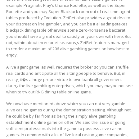
example Pragmatic Play’s Chance Roulette, as well as the Super
Roulette and you may Super Blackjack room out of real time agent
tables produced by Evolution. ZetBet also provides a great deal to
your discreet on line gambler, and you can be it a leading-stakes
blackjack dining table otherwise some zero-nonsense baccarat,
you should have a great deal to satisfy on your own with here. But
not, within about three brief seasons,s ZetBet features managed
to render a maximum of 206 alive gambling games on how best to
enjoy.
A live agent game, as well, requires the broker so you can shuffle
real cards and anticipate all the sitting people to behave. But, in
reality, it�s a huge proper virtue to own bankroll government
during the live gambling enterprises, which you may maybe not see
when to try out RNG dining table online game.
We now have mentioned above which you can not very gamble
alive casino games during the demonstration setting. Although not,
he could be by far from as being the simply alive gambling
establishment online game on offer. We said the issue of going
sufficient professionals into the game to possess alive casino
games. In common with a lot of live local casino game companies,