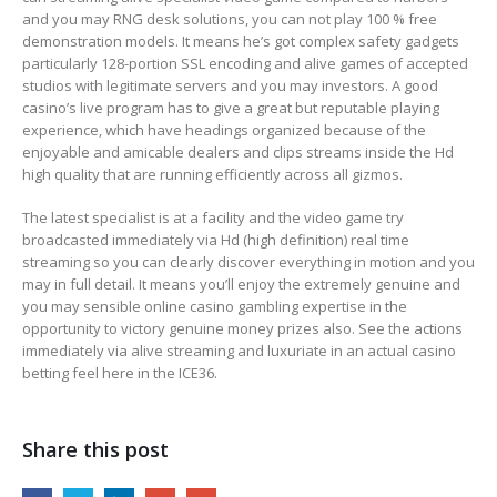
and you may RNG desk solutions, you can not play 100 % free
demonstration models. It means he’s got complex safety gadgets
particularly 128-portion SSL encoding and alive games of accepted
studios with legitimate servers and you may investors. A good
casino’s live program has to give a great but reputable playing
experience, which have headings organized because of the
enjoyable and amicable dealers and clips streams inside the Hd
high quality that are running efficiently across all gizmos.
The latest specialist is at a facility and the video game try
broadcasted immediately via Hd (high definition) real time
streaming so you can clearly discover everything in motion and you
may in full detail. It means you’ll enjoy the extremely genuine and
you may sensible online casino gambling expertise in the
opportunity to victory genuine money prizes also. See the actions
immediately via alive streaming and luxuriate in an actual casino
betting feel here in the ICE36.
Share this post