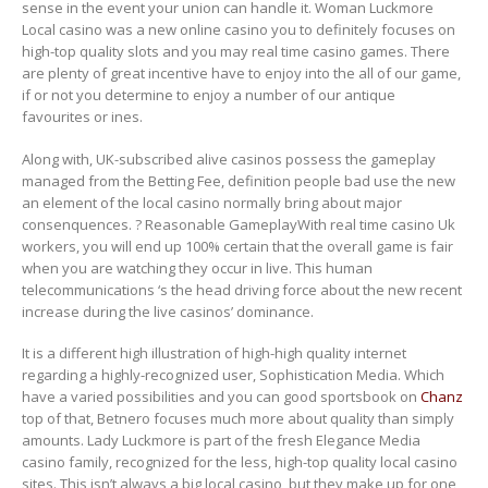
sense in the event your union can handle it. Woman Luckmore
Local casino was a new online casino you to definitely focuses on
high-top quality slots and you may real time casino games. There
are plenty of great incentive have to enjoy into the all of our game,
if or not you determine to enjoy a number of our antique
favourites or ines.
Along with, UK-subscribed alive casinos possess the gameplay
managed from the Betting Fee, definition people bad use the new
an element of the local casino normally bring about major
consenquences. ? Reasonable GameplayWith real time casino Uk
workers, you will end up 100% certain that the overall game is fair
when you are watching they occur in live. This human
telecommunications ‘s the head driving force about the new recent
increase during the live casinos’ dominance.
It is a different high illustration of high-high quality internet
regarding a highly-recognized user, Sophistication Media. Which
have a varied possibilities and you can good sportsbook on
Chanz
top of that, Betnero focuses much more about quality than simply
amounts. Lady Luckmore is part of the fresh Elegance Media
casino family, recognized for the less, high-top quality local casino
sites. This isn’t always a big local casino, but they make up for one