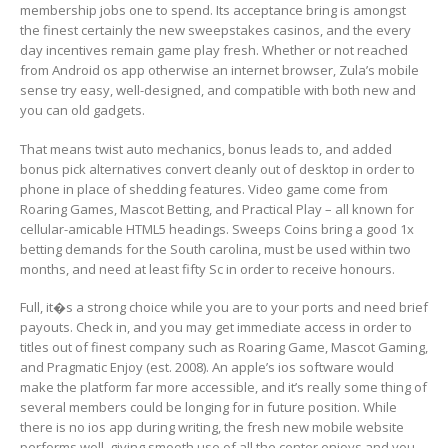
membership jobs one to spend. Its acceptance bring is amongst
the finest certainly the new sweepstakes casinos, and the every
day incentives remain game play fresh. Whether or not reached
from Android os app otherwise an internet browser, Zula’s mobile
sense try easy, well-designed, and compatible with both new and
you can old gadgets.
That means twist auto mechanics, bonus leads to, and added
bonus pick alternatives convert cleanly out of desktop in order to
phone in place of shedding features. Video game come from
Roaring Games, Mascot Betting, and Practical Play – all known for
cellular-amicable HTML5 headings. Sweeps Coins bring a good 1x
betting demands for the South carolina, must be used within two
months, and need at least fifty Sc in order to receive honours.
Full, it�s a strong choice while you are to your ports and need brief
payouts. Check in, and you may get immediate access in order to
titles out of finest company such as Roaring Game, Mascot Gaming,
and Pragmatic Enjoy (est. 2008). An apple’s ios software would
make the platform far more accessible, and it’s really some thing of
several members could be longing for in future position. While
there is no ios app during writing, the fresh new mobile website
performs well, giving smooth use of all the center enjoys and you