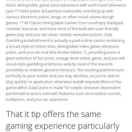
Zula’s dining table game send adventure with each hand otherwise
spin.?? Video poker & Expertise GamesMix one thing up with
various electronic poker, bingo, or other novel casino-design
games. ?? All Classic Dining table Games Your LoveEnjoy blackjack,
roulette, baccarat, and more most of the built with user-friendly
game play and you can clean, mobile-amicable picture. Zula
Gambling establishment is actually a paid online casino containing
a broad style of online slots, dining table video game, electronic
poker, and you can real time broker tables. S., providing users a
giant selection of fun ports, vintage desk online game, and you will
social-style gambling enterprise activity most of the towards
possibility to redeem genuine honours. The working platform runs
perfectly to your mobile and you may desktop, so you’re able to
play quickly no application otherwise install requisite.Most of the
game within ZulaCasino is made for simple, browser-dependent
performance and is sold with features such as incentive rounds,
multipliers, and you can objectives.
That it tip offers the same
gaming experience particularly