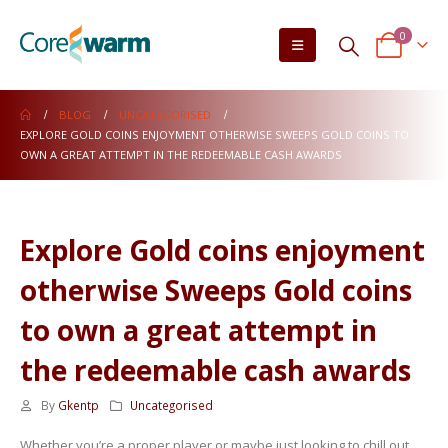
0
BLOG
UNCATEGORISED
EXPLORE GOLD COINS ENJOYMENT OTHERWISE SWEEPS GOLD COINS TO
OWN A GREAT ATTEMPT IN THE REDEEMABLE CASH AWARDS
Explore Gold coins enjoyment
otherwise Sweeps Gold coins
to own a great attempt in
the redeemable cash awards
By
Gkentp
Uncategorised
Whether you’re a proper player or maybe just looking to chill out,