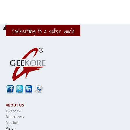
Connecting to a safer world
ABOUT US
Overview
Milestones
Mission
Vision