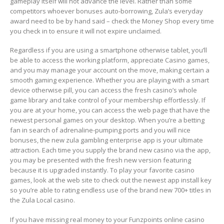
gameplay itself will not advance the level. Rather than some
competitors whoever bonuses auto-borrowing, Zula’s everyday
award need to be by hand said – check the Money Shop every time
you check in to ensure it will not expire unclaimed.
Regardless if you are using a smartphone otherwise tablet, you’ll
be able to access the working platform, appreciate Casino games,
and you may manage your account on the move, making certain a
smooth gaming experience. Whether you are playing with a smart
device otherwise pill, you can access the fresh casino’s whole
game library and take control of your membership effortlessly. If
you are at your home, you can access the web page that have the
newest personal games on your desktop. When you’re a betting
fan in search of adrenaline-pumping ports and you will nice
bonuses, the new zula gambling enterprise app is your ultimate
attraction. Each time you supply the brand new casino via the app,
you may be presented with the fresh new version featuring
because it is upgraded instantly. To play your favorite casino
games, look at the web site to check out the newest app install key
so you’re able to rating endless use of the brand new 700+ titles in
the Zula Local casino.
If you have missing real money to your Funzpoints online casino