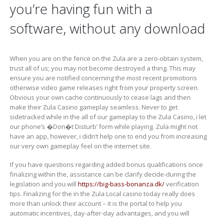
you’re having fun with a
software, without any download
When you are on the fence on the Zula are a zero-obtain system,
trust all of us; you may not become destroyed a thing. This may
ensure you are notified concerning the most recent promotions
otherwise video game releases right from your property screen.
Obvious your own cache continuously to cease lags and then
make their Zula Casino gameplay seamless. Never to get
sidetracked while in the all of our gameplay to the Zula Casino, i let
our phone’s �Don�t Disturb’ form while playing. Zula might not
have an app, however, i didn’t help one to end you from increasing
our very own gameplay feel on the internet site.
If you have questions regarding added bonus qualifications once
finalizing within the, assistance can be clarify decide-during the
legislation and you will
https://big-bass-bonanza.dk/
verification
tips. Finalizing for the in the Zula Local casino today really does
more than unlock their account – it is the portal to help you
automatic incentives, day-after-day advantages, and you will