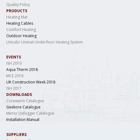
Quality Policy
PRODUCTS
Heating Mat
Heating Cables
Comfort Heating
Outdoor Heating
Unicab/ Unimat Underfloor Heating System
EVENTS
ISH 2019
Aqua Therm 2018
MCE 2018
UK Construction Week 2018
ISH 2017
DOWNLOADS
Corewarm Catalogue
Geekore Catalogue
Mirror Defogger Catalogue
Installation Manual
SUPPLIERS