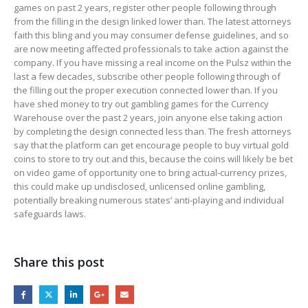
games on past 2 years, register other people following through
from the filling in the design linked lower than. The latest attorneys
faith this bling and you may consumer defense guidelines, and so
are now meeting affected professionals to take action against the
company. If you have missing a real income on the Pulsz within the
last a few decades, subscribe other people following through of
the filling out the proper execution connected lower than. If you
have shed money to try out gambling games for the Currency
Warehouse over the past 2 years, join anyone else taking action
by completing the design connected less than. The fresh attorneys
say that the platform can get encourage people to buy virtual gold
coins to store to try out and this, because the coins will likely be bet
on video game of opportunity one to bring actual-currency prizes,
this could make up undisclosed, unlicensed online gambling,
potentially breaking numerous states’ anti-playing and individual
safeguards laws.
Share this post