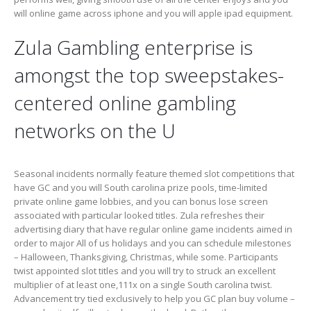
will online game across iphone and you will apple ipad equipment.
Zula Gambling enterprise is
amongst the top sweepstakes-
centered online gambling
networks on the U
Seasonal incidents normally feature themed slot competitions that
have GC and you will South carolina prize pools, time-limited
private online game lobbies, and you can bonus lose screen
associated with particular looked titles. Zula refreshes their
advertising diary that have regular online game incidents aimed in
order to major All of us holidays and you can schedule milestones
– Halloween, Thanksgiving, Christmas, while some. Participants
twist appointed slot titles and you will try to struck an excellent
multiplier of at least one,111x on a single South carolina twist.
Advancement try tied exclusively to help you GC plan buy volume –