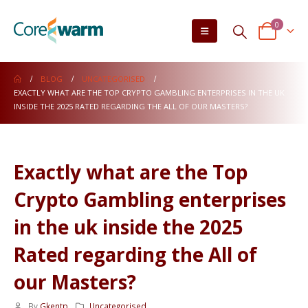
0
BLOG
UNCATEGORISED
EXACTLY WHAT ARE THE TOP CRYPTO GAMBLING ENTERPRISES IN THE UK
INSIDE THE 2025 RATED REGARDING THE ALL OF OUR MASTERS?
Exactly what are the Top
Crypto Gambling enterprises
in the uk inside the 2025
Rated regarding the All of
our Masters?
By
Gkentp
Uncategorised