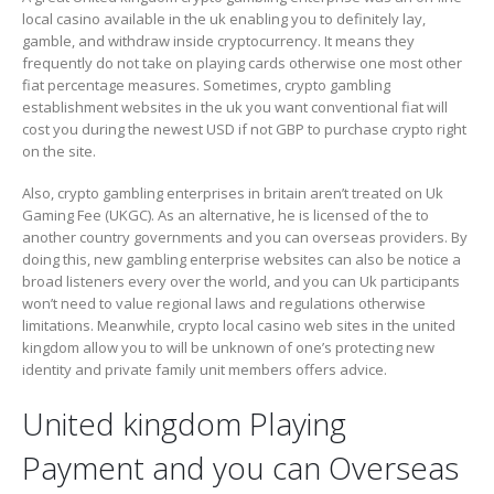
local casino available in the uk enabling you to definitely lay,
gamble, and withdraw inside cryptocurrency. It means they
frequently do not take on playing cards otherwise one most other
fiat percentage measures. Sometimes, crypto gambling
establishment websites in the uk you want conventional fiat will
cost you during the newest USD if not GBP to purchase crypto right
on the site.
Also, crypto gambling enterprises in britain aren’t treated on Uk
Gaming Fee (UKGC). As an alternative, he is licensed of the to
another country governments and you can overseas providers. By
doing this, new gambling enterprise websites can also be notice a
broad listeners every over the world, and you can Uk participants
won’t need to value regional laws and regulations otherwise
limitations. Meanwhile, crypto local casino web sites in the united
kingdom allow you to will be unknown of one’s protecting new
identity and private family unit members offers advice.
United kingdom Playing
Payment and you can Overseas