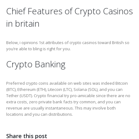
Chief Features of Crypto Casinos
in britain
Below, i opinions 1st attributes of crypto casinos toward British so
you’re able to bling is right for you.
Crypto Banking
Preferred crypto coins available on web sites was indeed Bitcoin
(BTC), Ethereum (ETH), Litecoin (LTC), Solana (SOL), and you can
Tether (USDT). Crypto financial try pro-amicable since there are no
extra costs, zero private bank facts try common, and you can
revenue are usually instantaneous. This may involve both
locations and you can distributions.
Share this post