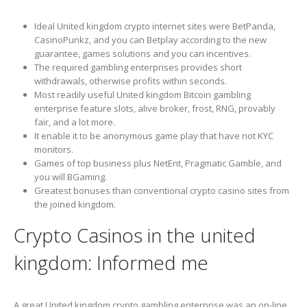
Ideal United kingdom crypto internet sites were BetPanda,
CasinoPunkz, and you can Betplay according to the new
guarantee, games solutions and you can incentives.
The required gambling enterprises provides short
withdrawals, otherwise profits within seconds.
Most readily useful United kingdom Bitcoin gambling
enterprise feature slots, alive broker, frost, RNG, provably
fair, and a lot more.
It enable it to be anonymous game play that have not KYC
monitors.
Games of top business plus NetEnt, Pragmatic Gamble, and
you will BGaming.
Greatest bonuses than conventional crypto casino sites from
the joined kingdom.
Crypto Casinos in the united
kingdom: Informed me
A great United kingdom crypto gambling enterprise was an on-line