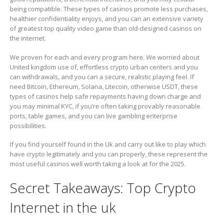
being compatible. These types of casinos promote less purchases,
healthier confidentiality enjoys, and you can an extensive variety
of greatest-top quality video game than old-designed casinos on
the internet.
We proven for each and every program here. We worried about
United kingdom use of, effortless crypto urban centers and you
can withdrawals, and you can a secure, realistic playing feel. If
need Bitcoin, Ethereum, Solana, Litecoin, otherwise USDT, these
types of casinos help safe repayments having down charge and
you may minimal KYC, if you’re often taking provably reasonable
ports, table games, and you can live gambling enterprise
possibilities.
If you find yourself found in the Uk and carry out like to play which
have crypto legitimately and you can properly, these represent the
most useful casinos well worth taking a look at for the 2025.
Secret Takeaways: Top Crypto
Internet in the uk