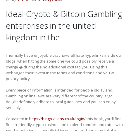
Ideal Crypto & Bitcoin Gambling
enterprises in the united
kingdom in the
I normally have enjoyable that have affiliate hyperlinks inside our
blogs, when hitting the some one we could possibly receive a
charge � during the no additional costs to you. Using this
webpages their invest in the terms and conditions and you will
privacy policy.
Every piece of information is intended for people old 18 and.
Gambling on line laws are very different of the country, ergo
delight definitely adhere to local guidelines and you can enjoy
sensibly.
Contained in
https://bingo-aliens.co.uk/login/
this book, you’ll find
British-friendly crypto casinos one to blend comfort and rates with
good reputations, a beneficial incentives, and you may cellular