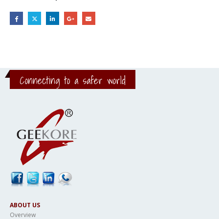
Connecting to a safer world
ABOUT US
Overview