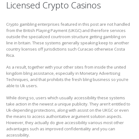
Licensed Crypto Casinos
Crypto gambling enterprises featured in this post are not handled
from the British Playing Payment (UKGC) and therefore services
outside the specialized courtroom structure getting gambling on
line in britain. These systems generally speaking keep to another
country licenses off jurisdictions such Curacao otherwise Costa
Rica.
As a result, together with your other sites from inside the united
kingdom bling assistance, especially in Monetary Advertising
Techniques, and that prohibits the fresh bling business so you’re
able to Uk users.
While doing so, users which usually accessibility these systems
take action in the newest a unique publicity. They aren’t entitled to
Uk-depending protections, along with assist on the UKGC or even
the means to access authoritative argument solution aspects.
However, they actually do give accessibility various most other
advantages such as improved confidentiality and you can
accessibility.