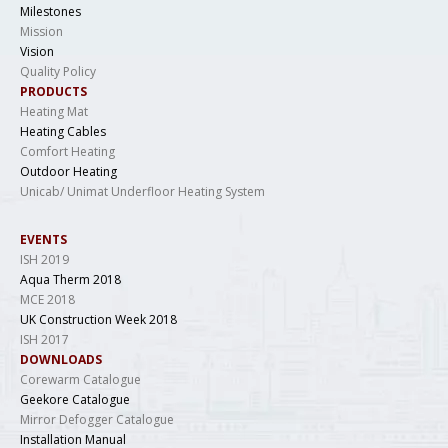
Milestones
Mission
Vision
Quality Policy
PRODUCTS
Heating Mat
Heating Cables
Comfort Heating
Outdoor Heating
Unicab/ Unimat Underfloor Heating System
EVENTS
ISH 2019
Aqua Therm 2018
MCE 2018
UK Construction Week 2018
ISH 2017
DOWNLOADS
Corewarm Catalogue
Geekore Catalogue
Mirror Defogger Catalogue
Installation Manual