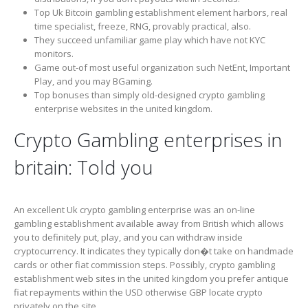
Top Uk Bitcoin gambling establishment element harbors, real
time specialist, freeze, RNG, provably practical, also.
They succeed unfamiliar game play which have not KYC
monitors.
Game out-of most useful organization such NetEnt, Important
Play, and you may BGaming.
Top bonuses than simply old-designed crypto gambling
enterprise websites in the united kingdom.
Crypto Gambling enterprises in
britain: Told you
An excellent Uk crypto gambling enterprise was an on-line
gambling establishment available away from British which allows
you to definitely put, play, and you can withdraw inside
cryptocurrency. It indicates they typically don�t take on handmade
cards or other fiat commission steps. Possibly, crypto gambling
establishment web sites in the united kingdom you prefer antique
fiat repayments within the USD otherwise GBP locate crypto
privately on the site.