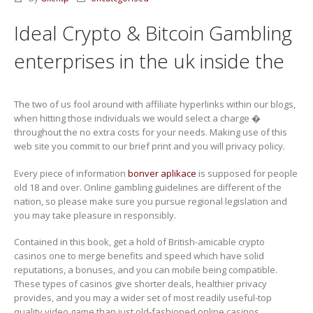
Ideal Crypto & Bitcoin Gambling
enterprises in the uk inside the
The two of us fool around with affiliate hyperlinks within our blogs,
when hitting those individuals we would select a charge �
throughout the no extra costs for your needs. Making use of this
web site you commit to our brief print and you will privacy policy.
Every piece of information
bonver aplikace
is supposed for people
old 18 and over. Online gambling guidelines are different of the
nation, so please make sure you pursue regional legislation and
you may take pleasure in responsibly.
Contained in this book, get a hold of British-amicable crypto
casinos one to merge benefits and speed which have solid
reputations, a bonuses, and you can mobile being compatible.
These types of casinos give shorter deals, healthier privacy
provides, and you may a wider set of most readily useful-top
quality video game than just old-fashioned online casinos.