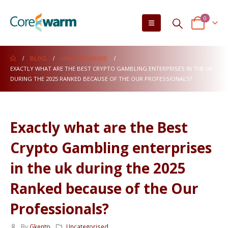
0
BLOG
UNCATEGORISED
EXACTLY WHAT ARE THE BEST CRYPTO GAMBLING ENTERPRISES IN THE UK
DURING THE 2025 RANKED BECAUSE OF THE OUR PROFESSIONALS?
Exactly what are the Best
Crypto Gambling enterprises
in the uk during the 2025
Ranked because of the Our
Professionals?
By
Gkentp
Uncategorised