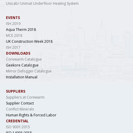
Unicab/ Unimat Underfloor Heating System
EVENTS
ISH 2019
Aqua Therm 2018
MCE 2018
UK Construction Week 2018
ISH 2017
DOWNLOADS
Corewarm Catalogue
Geekore Catalogue
Mirror Defogger Catalogue
Installation Manual
SUPPLIERS
Suppliers at Corewarm
Supplier Contact
Conflict Minerals
Human Rights & Forced Labor
CREDENTIAL
ISO 9001:2015
ISO 14001:2015