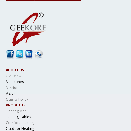
ABOUT US
Overview
Milestones
Mission
Vision
Quality Policy
PRODUCTS
Heating Mat
Heating Cables
Comfort Heating
Outdoor Heating