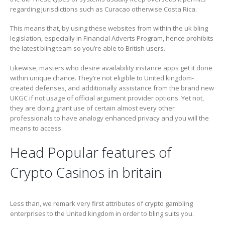
regarding jurisdictions such as Curacao otherwise Costa Rica.
This means that, by using these websites from within the uk bling
legislation, especially in Financial Adverts Program, hence prohibits
the latest bling team so you’re able to British users.
Likewise, masters who desire availability instance apps get it done
within unique chance. They’re not eligible to United kingdom-
created defenses, and additionally assistance from the brand new
UKGC if not usage of official argument provider options. Yet not,
they are doing grant use of certain almost every other
professionals to have analogy enhanced privacy and you will the
means to access.
Head Popular features of
Crypto Casinos in britain
Less than, we remark very first attributes of crypto gambling
enterprises to the United kingdom in order to bling suits you.