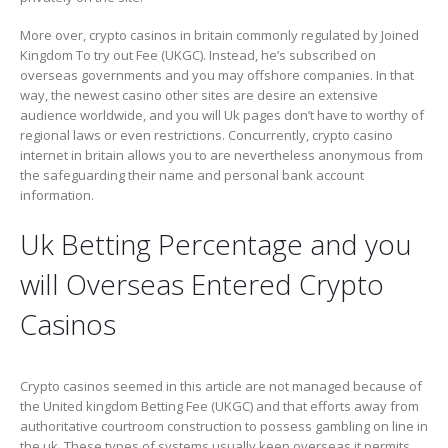
More over, crypto casinos in britain commonly regulated by Joined
Kingdom To try out Fee (UKGC). Instead, he’s subscribed on
overseas governments and you may offshore companies. In that
way, the newest casino other sites are desire an extensive
audience worldwide, and you will Uk pages don’t have to worthy of
regional laws or even restrictions. Concurrently, crypto casino
internet in britain allows you to are nevertheless anonymous from
the safeguarding their name and personal bank account
information.
Uk Betting Percentage and you
will Overseas Entered Crypto
Casinos
Crypto casinos seemed in this article are not managed because of
the United kingdom Betting Fee (UKGC) and that efforts away from
authoritative courtroom construction to possess gambling on line in
the uk. These types of systems usually keep overseas it permits