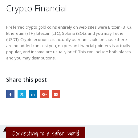
Crypto Financial
Preferred crypto gold coins entirely on web sites were Bitcoin (BTC),
Ethereum (ETH), Litecoin (LTC), Solana (SOL), and you may Tether
(USDT). Crypto economic is actually user-amicable because there
are no added can cost you, no person financial pointers is actually
popular, and income are usually brief. This can include both places
and you may distributions.
Share this post
Connecting to a safer world