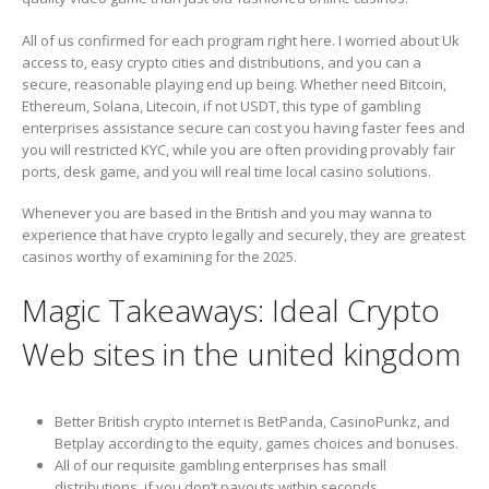
All of us confirmed for each program right here. I worried about Uk
access to, easy crypto cities and distributions, and you can a
secure, reasonable playing end up being. Whether need Bitcoin,
Ethereum, Solana, Litecoin, if not USDT, this type of gambling
enterprises assistance secure can cost you having faster fees and
you will restricted KYC, while you are often providing provably fair
ports, desk game, and you will real time local casino solutions.
Whenever you are based in the British and you may wanna to
experience that have crypto legally and securely, they are greatest
casinos worthy of examining for the 2025.
Magic Takeaways: Ideal Crypto
Web sites in the united kingdom
Better British crypto internet is BetPanda, CasinoPunkz, and
Betplay according to the equity, games choices and bonuses.
All of our requisite gambling enterprises has small
distributions, if you don’t payouts within seconds.