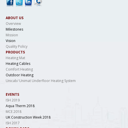
ABOUT US
Overview
Milestones
Mission
Vision
Quality Policy
PRODUCTS
Heating Mat
Heating Cables
Comfort Heating
Outdoor Heating
Unicab/ Unimat Underfloor Heating System
EVENTS
ISH 2019
Aqua Therm 2018
MCE 2018
UK Construction Week 2018
ISH 2017