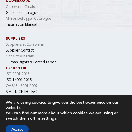
DOWNLOADS
Corewarm Catalogue
Geekore Catalogue
Mirror Defogger Catalogue
Installation Manual
SUPPLIERS
Suppliers at Corewarm
Supplier Contact
Conflict Minerals
Human Rights & Forced Labor
CREDENTIAL
ISO 9001:2015
ISO 14001:2015
OHSAS 18001:2007
S Mark, CE, IEC, EAC
LCSO, IS 694, DGAQA
We are using cookies to give you the best experience on our
website.
You can find out more about which cookies we are using or
switch them off in
settings
.
Copyright © 2019 Geekore. All Rights Reserved
Accept