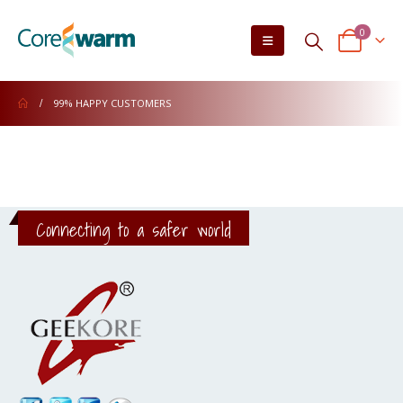
0
99% HAPPY CUSTOMERS
Connecting to a safer world