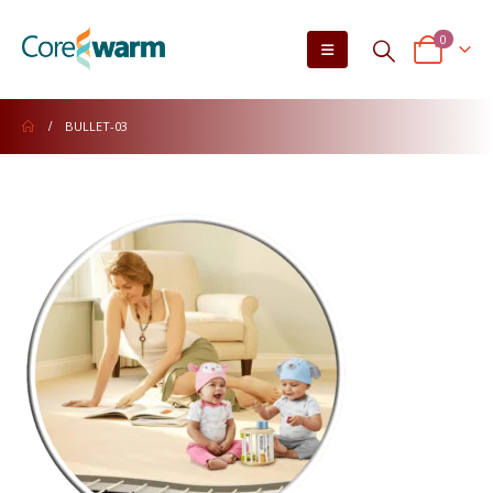
0
BULLET-03