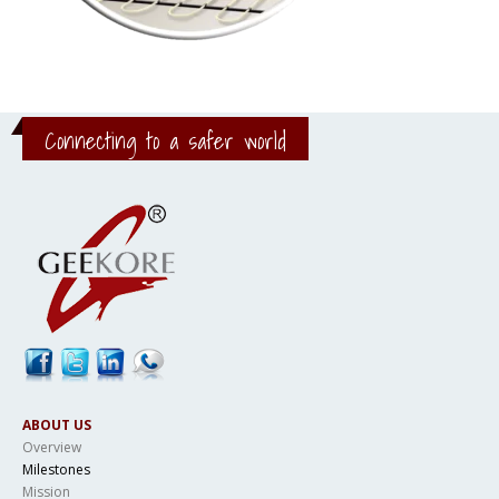
Connecting to a safer world
ABOUT US
Overview
Milestones
Mission