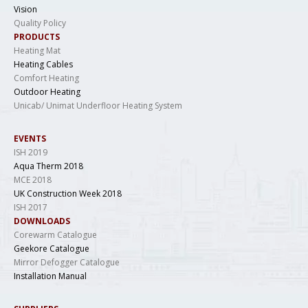
Vision
Quality Policy
PRODUCTS
Heating Mat
Heating Cables
Comfort Heating
Outdoor Heating
Unicab/ Unimat Underfloor Heating System
EVENTS
ISH 2019
Aqua Therm 2018
MCE 2018
UK Construction Week 2018
ISH 2017
DOWNLOADS
Corewarm Catalogue
Geekore Catalogue
Mirror Defogger Catalogue
Installation Manual