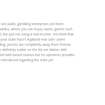
 are public gambling enterprises (on them
wards), where you can enjoy casino games such
l, but just not using a real income. You think that
your state hasn't legalized real cash casino
ing, you'lso are completely away from fortune.
 definitely outlier on the list are Maine, with
ized web based casinos but no operators provides
ly introduced regarding the state yet.