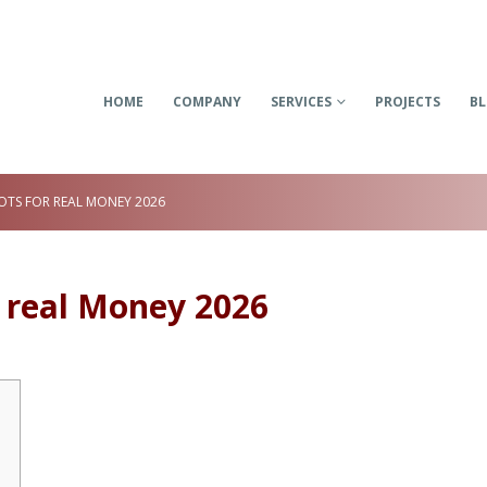
HOME
COMPANY
SERVICES
PROJECTS
B
LOTS FOR REAL MONEY 2026
r real Money 2026