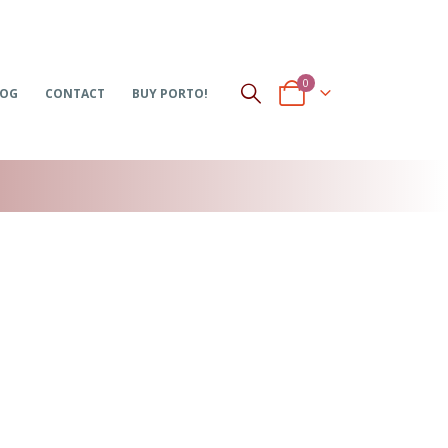
0
LOG
CONTACT
BUY PORTO!