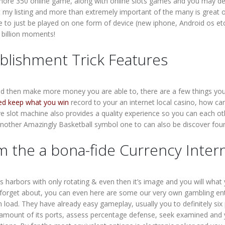
of more 350 online game, along with online slots games and you may d
t my listing and more than extremely important of the many is great on
e to just be played on one form of device (new iphone, Android os etc
billion moments!
blishment Trick Features
and then make more money you are able to, there are a few things y
red keep what you win
record to your an internet local casino, how ca
e slot machine also provides a quality experience so you can each o
nother Amazingly Basketball symbol one to can also be discover four
m the a bona-fide Currency Inter
s harbors with only rotating & even then it’s image and you will what
get about, you can even here are some our very own gambling enterp
 load. They have already easy gameplay, usually you to definitely six
mount of its ports, assess percentage defense, seek examined and 