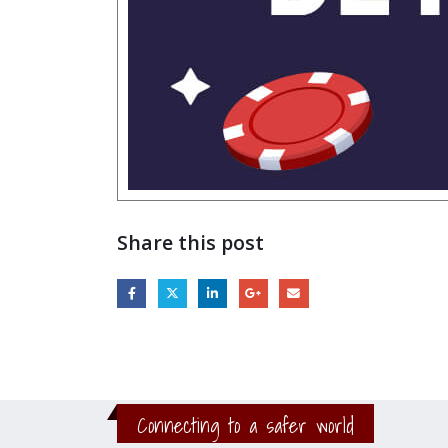
Share this post
Connecting to a safer world