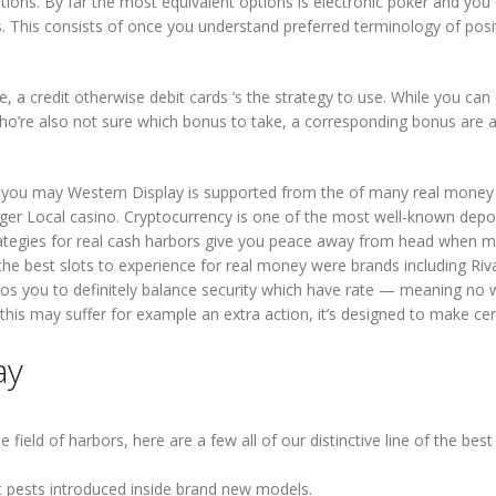
tions. By far the most equivalent options is electronic poker and yo
. This consists of once you understand preferred terminology of posi
, a credit otherwise debit cards ‘s the strategy to use. While you can 
ls who’re also not sure which bonus to take, a corresponding bonus are
 you may Western Display is supported from the of many real money 
r Local casino. Cryptocurrency is one of the most well-known deposi
strategies for real cash harbors give you peace away from head when 
the best slots to experience for real money were brands including R
inos you to definitely balance security which have rate — meaning n
 this may suffer for example an extra action, it’s designed to make ce
ay
field of harbors, here are a few all of our distinctive line of the best
nt pests introduced inside brand new models.