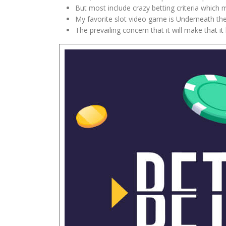
But most include crazy betting criteria which 
My favorite slot video game is Underneath the
The prevailing concern that it will make that i