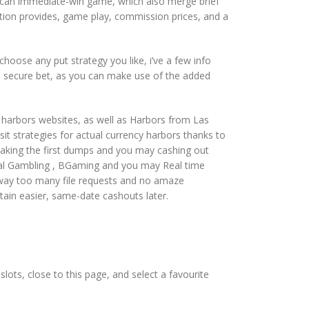
u can immediate-win game, which also merge brief
tion provides, game play, commission prices, and a
choose any put strategy you like, i’ve a few info
 a secure bet, as you can make use of the added
harbors websites, as well as Harbors from Las
t strategies for actual currency harbors thanks to
making the first dumps and you may cashing out
ival Gambling , BGaming and you may Real time
o way too many file requests and no amaze
rtain easier, same-date cashouts later.
 slots, close to this page, and select a favourite