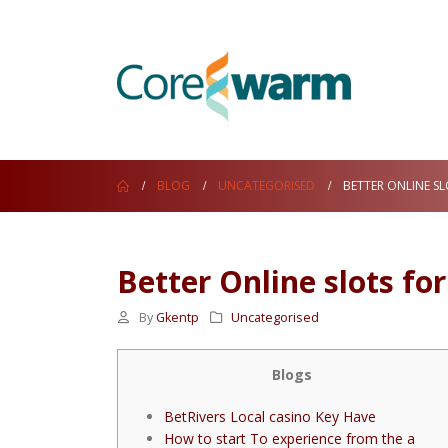
BLOG
UNCATEGORISED
BETTER ONLINE S
Better Online slots fo
By
Gkentp
Uncategorised
Blogs
BetRivers Local casino Key Have
How to start To experience from the a