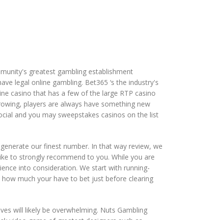
ommunity's greatest gambling establishment
have legal online gambling.
Bet365 ‘s the industry's
ine casino that has a few of the large RTP casino
 growing, players are always have something new
social and you may sweepstakes casinos on the list
t generate our finest number. In that way review, we
 like to strongly recommend to you. While you are
rience into consideration. We start with running-
t how much your have to bet just before clearing
ives will likely be overwhelming. Nuts Gambling