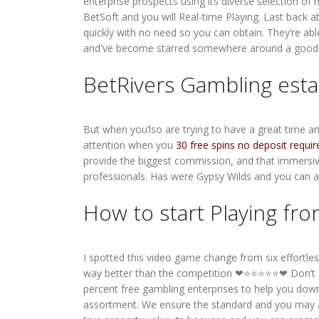
enterprise prospects using its diverse selection 
BetSoft and you will Real-time Playing. Last back a
quickly with no need so you can obtain. They’re abl
and've become starred somewhere around a good 
BetRivers Gambling esta
But when you’lso are trying to have a great time 
attention when you
30 free spins no deposit requi
provide the biggest commission, and that immersiv
professionals. Has were Gypsy Wilds and you can a
How to start Playing fro
I spotted this video game change from six effortles
way better than the competition ❤⭐⭐⭐⭐⭐❤ Don’t for
percent free gambling enterprises to help you down
assortment. We ensure the standard and you may a