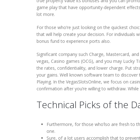
true property value its bonuses and you can promo
game play that have opportunity-dependent effects
lot more.
For those who’re just looking on the quickest choice
that will help create your decision. For individua
bonus fund to experience ports also.
Significant company such Charge, Mastercard, and
vegas, Casino games (OCG), and you may Lucky Tige
the rates, confidentiality, and lower charge. Put 
your gains. Well known software team to discover 
Playing. In the VegasSlotsOnline, we focus on cas
confirmation after you’re willing to withdraw. While
Technical Picks of the D
Furthermore, for those who’lso are fresh to the 
one.
Sure, of a lot users accomplish that to preve