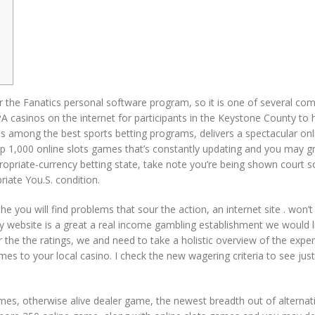
or the Fanatics personal software program, so it is one of several c
 casinos on the internet for participants in the Keystone County to 
es among the best sports betting programs, delivers a spectacular onl
tep 1,000 online slots games that’s constantly updating and you may
propriate-currency betting state, take note you’re being shown court 
riate You.S. condition.
e you will find problems that sour the action, an internet site . won’
very website is a great a real income gambling establishment we would
r the the ratings, we and need to take a holistic overview of the expe
 to your local casino. I check the new wagering criteria to see jus
ames, otherwise alive dealer game, the newest breadth out of alternat