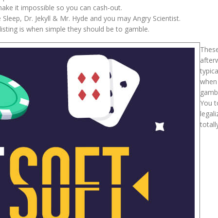
make it impossible so you can cash-out.
 Sleep, Dr. Jekyll & Mr. Hyde and you may Angry Scientist.
t listing is when simple they should be to gamble.
These
after
typica
when 
gambl
You to
legal
total