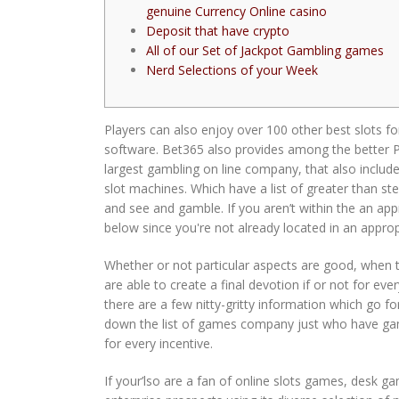
genuine Currency Online casino
Deposit that have crypto
All of our Set of Jackpot Gambling games
Nerd Selections of your Week
Players can also enjoy over 100 other best slots f
software. Bet365 also provides among the better PA
largest gambling on line company, that also includ
slot machines. Which have a list of greater than s
and see and gamble. If you aren’t within the an ap
below since you're not already located in an approp
Whether or not particular aspects are good, when th
are able to create a final devotion if or not for e
there are a few nitty-gritty information which go fo
down the list of games company just who have games
for every incentive.
If your’lso are a fan of online slots games, desk g