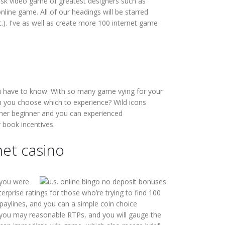
esk video game of greatest designers such as
line game. All of our headings will be starred
.). I've as well as create more 100 internet game
ou have to know. With so many game vying for your
n you choose which to experience? Wild icons
ther beginner and you can experienced
 book incentives.
net casino
 you were
rise ratings for those who’re trying to find 100
 paylines, and you can a simple coin choice
you may reasonable RTPs, and you will gauge the