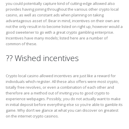
you could potentially capture kind of cutting-edge allowed also
provides having joining throughout the various other crypto local
casino, as well as constant ads when planning on taking
advantageous asset of. Bear in mind, incentives on their own are
not the only result in to become listed on right up, however would a
good sweetener to go with a great crypto gambling enterprise.
Incentives have many models; listed here are a number of
common of these.
?? Wished incentives
Crypto local casino allowed incentives are just like a reward for
individuals which register. All these also offers were most crypto,
totally free revolves, or even a combination of each other and
therefore are a method out of inviting you to good crypto to
experience webpages. Possibly, you do not actually want to make
in initial deposit before everything else so you’re able to gamble its
game. Why don’t we glance at what you can discover on greatest
on the internet crypto casinos.