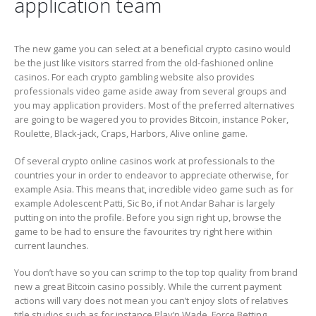
application team
The new game you can select at a beneficial crypto casino would
be the just like visitors starred from the old-fashioned online
casinos. For each crypto gambling website also provides
professionals video game aside away from several groups and
you may application providers. Most of the preferred alternatives
are going to be wagered you to provides Bitcoin, instance Poker,
Roulette, Black-jack, Craps, Harbors, Alive online game.
Of several crypto online casinos work at professionals to the
countries your in order to endeavor to appreciate otherwise, for
example Asia. This means that, incredible video game such as for
example Adolescent Patti, Sic Bo, if not Andar Bahar is largely
putting on into the profile. Before you sign right up, browse the
game to be had to ensure the favourites try right here within
current launches.
You don’t have so you can scrimp to the top top quality from brand
new a great Bitcoin casino possibly. While the current payment
actions will vary does not mean you can’t enjoy slots of relatives
title studios such as for instance Play’n Wade, Force Betting,