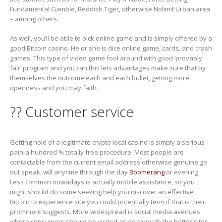
Fundamental Gamble, Reddish Tiger, otherwise Nolimit Urban area
– among others.
As well, you’ll be able to pick online game and is simply offered by a
good Bitcoin casino. He or she is dice online game, cards, and crash
games. This type of video game fool around with good ‘provably
fair’ program and you can this lets advantages make sure that by
themselves the outcome each and each bullet, getting more
openness and you may faith.
?? Customer service
Getting hold of a legitimate crypto local casino is simply a serious
pain-a hundred % totally free procedure. Most people are
contactable from the current email address otherwise genuine go
out speak, will anytime through the day
Boomerang
or evening.
Less common nowadays is actually mobile assistance, so you
might should do some seeking help you discover an effective
Bitcoin to experience site you could potentially term if that is their
prominent suggests. More widespread is social media avenues
where consumers should be visited aside through the better sites