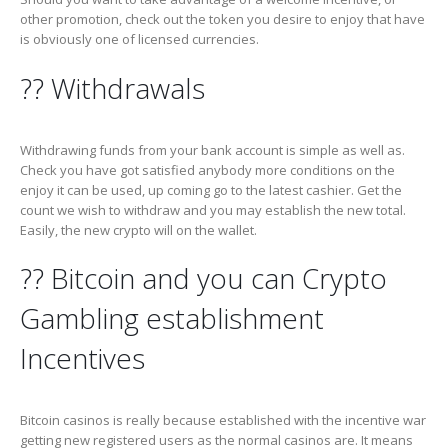
other promotion, check out the token you desire to enjoy that have
is obviously one of licensed currencies.
?? Withdrawals
Withdrawing funds from your bank account is simple as well as.
Check you have got satisfied anybody more conditions on the
enjoy it can be used, up coming go to the latest cashier. Get the
count we wish to withdraw and you may establish the new total.
Easily, the new crypto will on the wallet.
?? Bitcoin and you can Crypto
Gambling establishment
Incentives
Bitcoin casinos is really because established with the incentive war
getting new registered users as the normal casinos are. It means