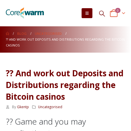
0
BLOG
UNCATEGORISED
?? AND WORK OUT DEPOSITS AND DISTRIBUTIONS REGARDING THE BITCOIN
CASINOS
?? And work out Deposits and
Distributions regarding the
Bitcoin casinos
By
Gkentp
Uncategorised
?? Game and you may