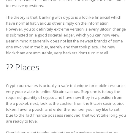
to resolve questions.
The theory is that, banking with crypto is a lot like financial which
have normal fiat, various other simply on the information.
However, you to definitely extreme version is every Bitcoin change
is submitted on a good societal ledger, which you can now view.
Bear in mind it generally does not list the newest brands of some
one involved in the buy, merely and that took place. The new
blockchain are immutable, very hackers don’t turn it at all.
?? Places
Crypto purchases is actually a safe technique for mobile resource
very you’re able to online Bitcoin casinos. Step one is to buy the
required quantity of crypto and have now they in a position from
the a pocket. next, look at the cashier from the Bitcoin casino, pick
token, favor a pouch, and enter the number you may like to set.
Due to the fact finance possess removed, that won’t take long, you
are ready to love.
Should you want to take advantage of a welcome incentive, or