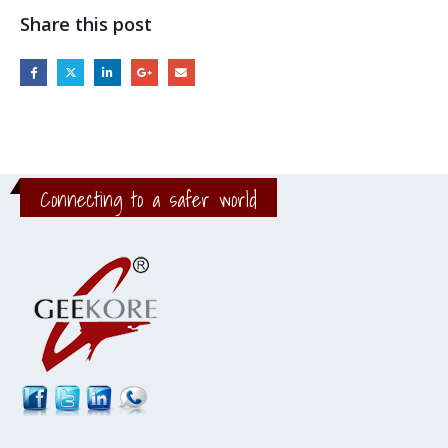
Share this post
Connecting to a safer world