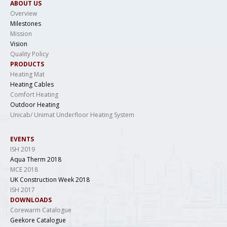
ABOUT US
Overview
Milestones
Mission
Vision
Quality Policy
PRODUCTS
Heating Mat
Heating Cables
Comfort Heating
Outdoor Heating
Unicab/ Unimat Underfloor Heating System
EVENTS
ISH 2019
Aqua Therm 2018
MCE 2018
UK Construction Week 2018
ISH 2017
DOWNLOADS
Corewarm Catalogue
Geekore Catalogue