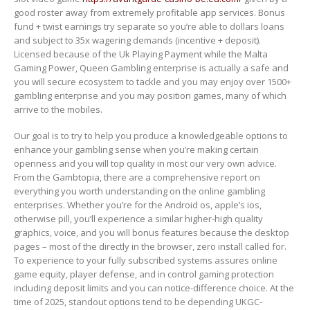
good roster away from extremely profitable app services. Bonus
fund + twist earnings try separate so you’re able to dollars loans
and subject to 35x wagering demands (incentive + deposit).
Licensed because of the Uk Playing Payment while the Malta
Gaming Power, Queen Gambling enterprise is actually a safe and
you will secure ecosystem to tackle and you may enjoy over 1500+
gambling enterprise and you may position games, many of which
arrive to the mobiles.
Our goal is to try to help you produce a knowledgeable options to
enhance your gambling sense when you’re making certain
openness and you will top quality in most our very own advice.
From the Gambtopia, there are a comprehensive report on
everything you worth understanding on the online gambling
enterprises. Whether you’re for the Android os, apple’s ios,
otherwise pill, you’ll experience a similar higher-high quality
graphics, voice, and you will bonus features because the desktop
pages – most of the directly in the browser, zero install called for.
To experience to your fully subscribed systems assures online
game equity, player defense, and in control gaming protection
including deposit limits and you can notice-difference choice. At the
time of 2025, standout options tend to be depending UKGC-