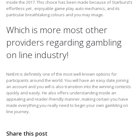
inside the 2017. This choice has been made because of Starburst’s
effortless yet , enjoyable game play auto mechanics, and its
particular breathtaking colours and you may image.
Which is more most other
providers regarding gambling
on line industry!
NetEnt is definitely one of the most well-known options for
participants around the world. You will have an easy date joining
an account and you will is also transition into the winning contests
quickly and easily. He also offers understanding inside an
appealing and reader-friendly manner, making certain you have
made everything you really need to begin your own gambling on
line journey.
Share this post