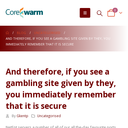
0
BLOG
UNCATEGORISED
AND THEREFORE, IF YOU SEE A GAMBLING SITE GIVEN BY THEY, YOU
IMMEDIATELY REMEMBER THAT IT IS SECURE
And therefore, if you see a
gambling site given by they,
you immediately remember
that it is secure
By
Gkentp
Uncategorised
NetEnt servers a number of all of our all the-day favourite ports,