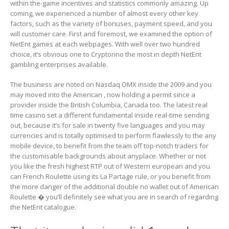
within the-game incentives and statistics commonly amazing. Up
coming, we experienced a number of almost every other key
factors, such as the variety of bonuses, payment speed, and you
will customer care. First and foremost, we examined the option of
NetEnt games at each webpages. With well over two hundred
choice, it’s obvious one to Cryptorino the most in depth NetEnt
gambling enterprises available.
The business are noted on Nasdaq OMX inside the 2009 and you
may moved into the American , now holding a permit since a
provider inside the British Columbia, Canada too. The latest real
time casino set a different fundamental inside real-time sending
out, because it’s for sale in twenty five languages and you may
currencies and is totally optimised to perform flawlessly to the any
mobile device, to benefit from the team off top-notch traders for
the customisable backgrounds about anyplace. Whether or not
you like the fresh highest RTP out of Western european and you
can French Roulette using its La Partage rule, or you benefit from
the more danger of the additional double no wallet out of American
Roulette � you’ll definitely see what you are in search of regarding
the NetEnt catalogue.