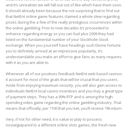
and it’s unrealistic we will fall-out out of like which have them soon.
It should already been because the not surprising that to find out
that NetEnt online game features claimed a whole slew regarding
prizes during the a few of the really prestigious occurrences within
the online gambling. Prior to now decades it’s proceeded to
enhance regarding energy so you can fuel plus 2009 they had
listed on the fundamental number of your Stockholm Stock
exchange. When you yourself have headings such Divine Fortune
you to definitely arrived at an impressive popularity, it’s
understandable you make an effort to give fans as many requires
with it as you are able to.
Whenever all of our positives feedback NetEnt web based casinos
it account for most of the goals that will be crucial that you users.
Aside from enjoying maximum security, you will also gain access to
individuals NetEnt local casino incentives and you may a great type
of payment steps. They has a 99% RTP and is among the high-
spending video game regarding the online gambling industry. That
means that officially, per ?100 that you bet, you’ll receive ?96 inturn.
Very, if not for other need, it is value to play to possess
nostalgiapared to a different online slots games, the fresh new