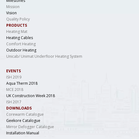
Milestones
Mission
Vision
Quality Policy
PRODUCTS
Heating Mat
Heating Cables
Comfort Heating
Outdoor Heating
Unicab/ Unimat Underfloor Heating System
EVENTS
ISH 2019
Aqua Therm 2018
MCE 2018
UK Construction Week 2018
ISH 2017
DOWNLOADS
Corewarm Catalogue
Geekore Catalogue
Mirror Defogger Catalogue
Installation Manual