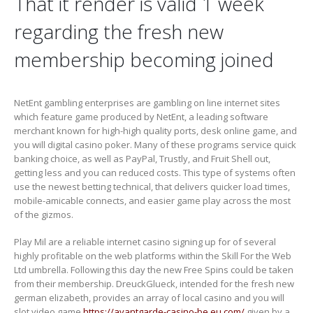
That it render is valid 1 week
regarding the fresh new
membership becoming joined
NetEnt gambling enterprises are gambling on line internet sites
which feature game produced by NetEnt, a leading software
merchant known for high-high quality ports, desk online game, and
you will digital casino poker. Many of these programs service quick
banking choice, as well as PayPal, Trustly, and Fruit Shell out,
getting less and you can reduced costs. This type of systems often
use the newest betting technical, that delivers quicker load times,
mobile-amicable connects, and easier game play across the most
of the gizmos.
Play Mil are a reliable internet casino signing up for of several
highly profitable on the web platforms within the Skill For the Web
Ltd umbrella. Following this day the new Free Spins could be taken
from their membership. DreuckGlueck, intended for the fresh new
german elizabeth, provides an array of local casino and you will
slot video game
https://avantgarde-casino-be.eu.com/
given by a