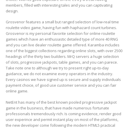
members, filled with interesting tales and you can captivating
design.
Grosvenor features a small but ranged selection of low-real time
roulette video game, having fun with haphazard count turbines.
Grosvenor is my personal favorite selection for online roulette
games which have an enthusiastic detailed type of more 40 RNG
and you can live dealer roulette game offered. Karamba includes
one of the biggest collections regarding online slots, with over 2500
headings of the thirty two builders. MrQ servers a huge selection
of slots, progressive jackpots, table games, and you can parece.
Take note one to although we try to present right up-to-day
guidance, we do not examine every operators in the industry.
Every casinos we have signed up is secure and supply individuals
payment choice, of good use customer service and you can fair
online game.
NetEnt has many of the best known pooled progressive jackpot
game in the business, that have made numerous fortunate
professionals tremendously rich. Is coming evidence, render good
user experince and permit instant play on most of the platforms,
the new developer come following the modern HTML5 practical