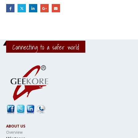
Connecting to a safer world
ABOUT US
Overview