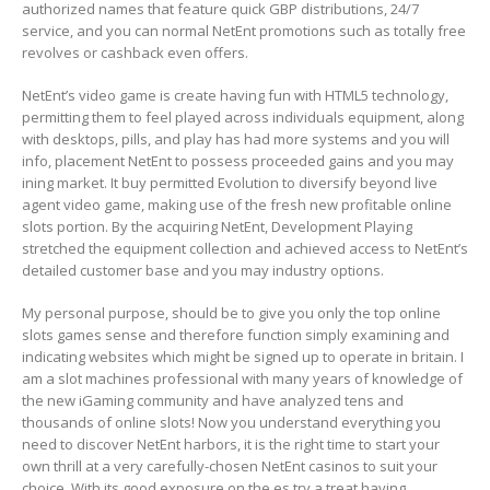
authorized names that feature quick GBP distributions, 24/7
service, and you can normal NetEnt promotions such as totally free
revolves or cashback even offers.
NetEnt’s video game is create having fun with HTML5 technology,
permitting them to feel played across individuals equipment, along
with desktops, pills, and play has had more systems and you will
info, placement NetEnt to possess proceeded gains and you may
ining market. It buy permitted Evolution to diversify beyond live
agent video game, making use of the fresh new profitable online
slots portion. By the acquiring NetEnt, Development Playing
stretched the equipment collection and achieved access to NetEnt’s
detailed customer base and you may industry options.
My personal purpose, should be to give you only the top online
slots games sense and therefore function simply examining and
indicating websites which might be signed up to operate in britain. I
am a slot machines professional with many years of knowledge of
the new iGaming community and have analyzed tens and
thousands of online slots! Now you understand everything you
need to discover NetEnt harbors, it is the right time to start your
own thrill at a very carefully-chosen NetEnt casinos to suit your
choice. With its good exposure on the es try a treat having