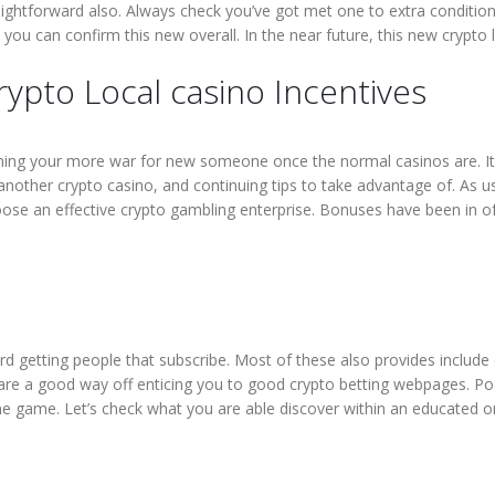
ghtforward also. Always check you’ve got met one to extra condition
ou can confirm this new overall. In the near future, this new crypto 
rypto Local casino Incentives
rning your more war for new someone once the normal casinos are. It 
 another crypto casino, and continuing tips to take advantage of. As 
se an effective crypto gambling enterprise. Bonuses have been in of 
rd getting people that subscribe. Most of these also provides include
re a good way off enticing you to good crypto betting webpages. Poss
line game. Let’s check what you are able discover within an educated o