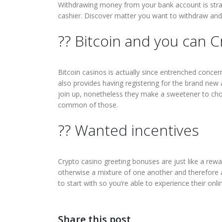
Withdrawing money from your bank account is strai
cashier. Discover matter you want to withdraw and y
?? Bitcoin and you can C
Bitcoin casinos is actually since entrenched conce
also provides having registering for the brand new
join up, nonetheless they make a sweetener to choo
common of those.
?? Wanted incentives
Crypto casino greeting bonuses are just like a rewa
otherwise a mixture of one another and therefore a
to start with so you’re able to experience their on
Share this post