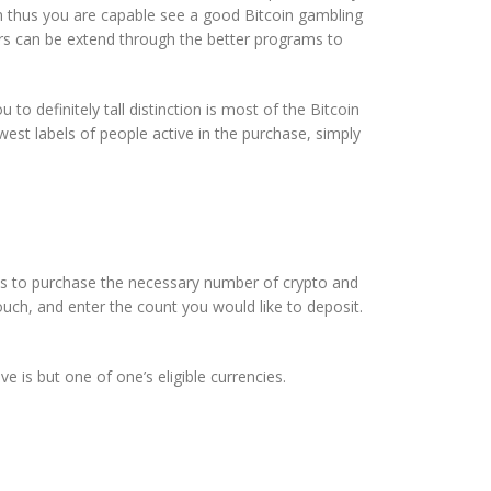
in thus you are capable see a good Bitcoin gambling
ers can be extend through the better programs to
to definitely tall distinction is most of the Bitcoin
t labels of people active in the purchase, simply
e is to purchase the necessary number of crypto and
ouch, and enter the count you would like to deposit.
is but one of one’s eligible currencies.