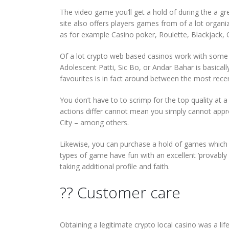
The video game you’ll get a hold of during the a gre
site also offers players games from of a lot organi
as for example Casino poker, Roulette, Blackjack, 
Of a lot crypto web based casinos work with some o
Adolescent Patti, Sic Bo, or Andar Bahar is basical
favourites is in fact around between the most recen
You don’t have to to scrimp for the top quality at a
actions differ cannot mean you simply cannot appreci
City – among others.
Likewise, you can purchase a hold of games which 
types of game have fun with an excellent ‘provably
taking additional profile and faith.
?? Customer care
Obtaining a legitimate crypto local casino was a li