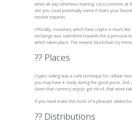
when all day otherwise evening. Less common at thi
site you could potentially name if that’s your fav
resolve inquiries.
Officially, monetary which have crypto is much like e
exchange was submitted towards the a personal led
which taken place. The newest blockchain try immut
?? Places
Crypto selling was a safe technique for cellular m
you may have it ready during the good purse. 2nd, c
Given that currency enjoys got rid of, that wont tak
If you need make the most of a pleasant added bonu
?? Distributions