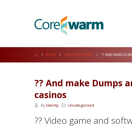
BLOG
UNCATEGORISED
?? AND MAKE DUM
?? And make Dumps an
casinos
By
Gkentp
Uncategorised
?? Video game and soft