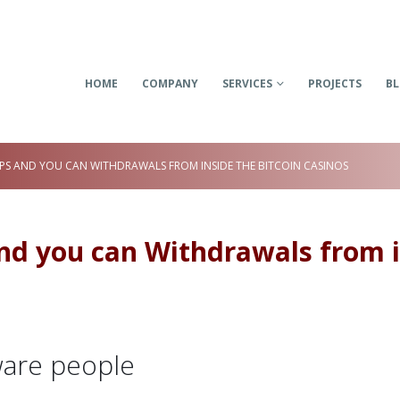
HOME
COMPANY
SERVICES
PROJECTS
B
PS AND YOU CAN WITHDRAWALS FROM INSIDE THE BITCOIN CASINOS
d you can Withdrawals from in
ware people