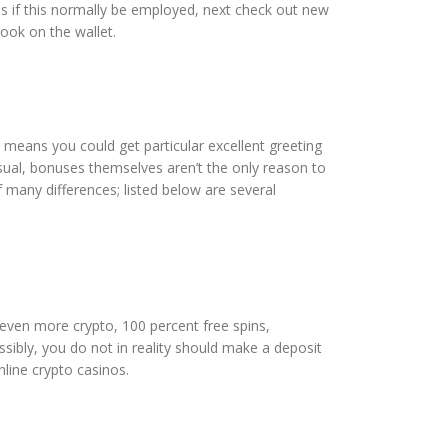
s if this normally be employed, next check out new
look on the wallet.
means you could get particular excellent greeting
usual, bonuses themselves aren’t the only reason to
many differences; listed below are several
 even more crypto, 100 percent free spins,
ibly, you do not in reality should make a deposit
nline crypto casinos.