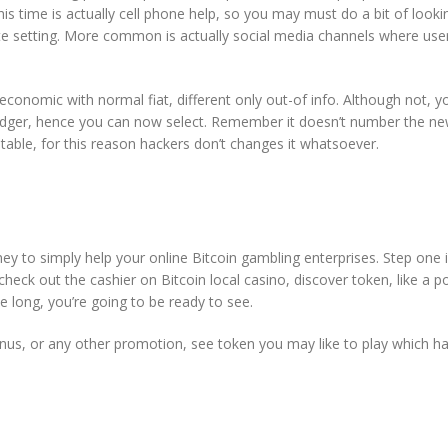
s time is actually cell phone help, so you may must do a bit of look
orite setting. More common is actually social media channels where us
conomic with normal fiat, different only out-of info. Although not, you 
ger, hence you can now select. Remember it doesn’t number the newes
able, for this reason hackers don’t changes it whatsoever.
oney to simply help your online Bitcoin gambling enterprises. Step on
heck out the cashier on Bitcoin local casino, discover token, like a p
e long, you’re going to be ready to see.
s, or any other promotion, see token you may like to play which have 