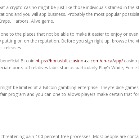
at a crypto casino might be just like those individuals starred in the
zations and you will app business. Probably the most popular possibil
Craps, Harbors, Alive game.
ne to the places that not be able to make it easier to enjoy or even
ly putting on on the reputation. Before you sign right up, browse the 
t releases.
 beneficial Bitcoin
https://bonusblitzcasino-ca.com/en-ca/app/
casino 
ate ports off relatives label studios particularly Play’n Wade, Force 
might be limited at a Bitcoin gambling enterprise. They’re dice gam
 fair’ program and you can one to allows players make certain that fo
fe threatening pain-100 percent free processes. Most people are contac