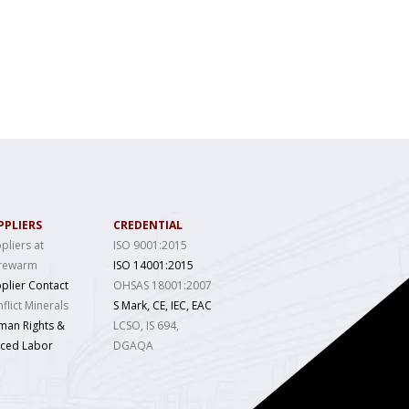
PPLIERS
CREDENTIAL
pliers at
ISO 9001:2015
rewarm
ISO 14001:2015
plier Contact
OHSAS 18001:2007
flict Minerals
S Mark, CE, IEC, EAC
man Rights &
LCSO, IS 694,
rced Labor
DGAQA