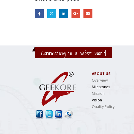
Connecting to a safer world
ABOUT US
Overview
Milestones
Mission
Vision
Quality Policy