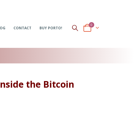
0
LOG
CONTACT
BUY PORTO!
side the Bitcoin