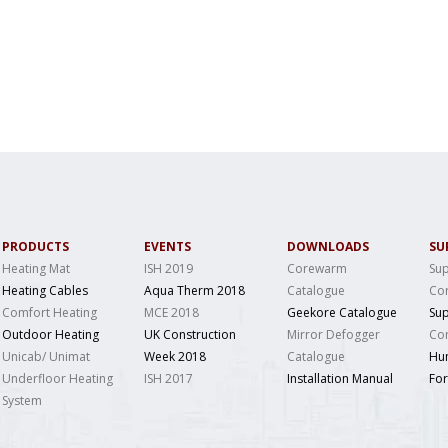
PRODUCTS
EVENTS
DOWNLOADS
SU
Heating Mat
ISH 2019
Corewarm
Sup
Heating Cables
Aqua Therm 2018
Catalogue
Co
Comfort Heating
MCE 2018
Geekore Catalogue
Sup
Outdoor Heating
UK Construction
Mirror Defogger
Con
Unicab/ Unimat
Week 2018
Catalogue
Hu
Underfloor Heating
ISH 2017
Installation Manual
Fo
System