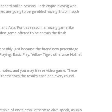
 standard online casinos. Each crypto playing web
ities are going to be gambled having Bitcoin, such
, and Asia. For this reason, amazing game like
video game offered to be certain the fresh
possibly. Just because the brand new percentage
Playing, Basic Play, Yellow Tiger, otherwise Nolimit
es, notes, and you may freeze video game. These
r themselves the results each and every round,
table of one’s email otherwise alive speak, usually