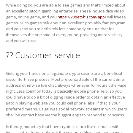
While doing so, you are able to see games and that’s limited about
an excellent Bitcoin gambling enterprise. These include dice video
game, online game, and you
https://20bett-hu.com/app/
will freeze
games. Such games talk about an excellent ‘provably fair’ program
and you can you to definitely lets somebody ensure that for
themselves the outcome of every round, providing more visibility
and you will trust.
?? Customer service
Getting your hands on a legitimate crypto casino are a beneficial
discomfort-free process. Most are contactable of the current email
address otherwise live chat, always whenever for hours otherwise
night. Less common today is basically mobile phone help, so you
could have to do a bit of digging inside order to obtain an effective
Bitcoin playing web site you could cell phone label if that is your
preferred means. Usual was social network streams in which users
shall be contact base via the biggest apps to respond to concerns.
In theory, monetary that have crypto is much like economic with
typical fiat, differing only with the guidance. However, one to most