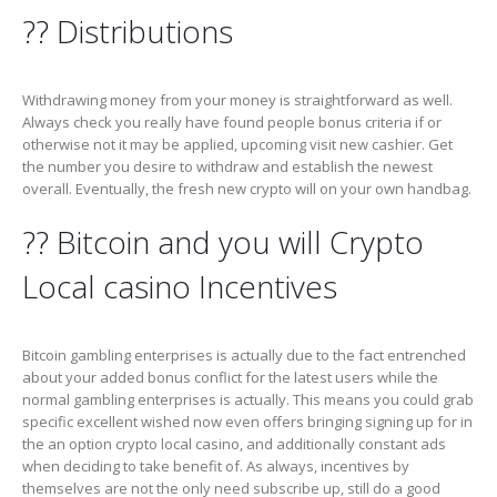
?? Distributions
Withdrawing money from your money is straightforward as well.
Always check you really have found people bonus criteria if or
otherwise not it may be applied, upcoming visit new cashier. Get
the number you desire to withdraw and establish the newest
overall. Eventually, the fresh new crypto will on your own handbag.
?? Bitcoin and you will Crypto
Local casino Incentives
Bitcoin gambling enterprises is actually due to the fact entrenched
about your added bonus conflict for the latest users while the
normal gambling enterprises is actually. This means you could grab
specific excellent wished now even offers bringing signing up for in
the an option crypto local casino, and additionally constant ads
when deciding to take benefit of. As always, incentives by
themselves are not the only need subscribe up, still do a good