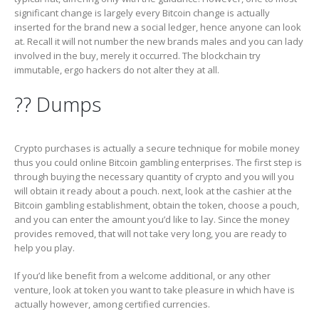
significant change is largely every Bitcoin change is actually
inserted for the brand new a social ledger, hence anyone can look
at. Recall it will not number the new brands males and you can lady
involved in the buy, merely it occurred. The blockchain try
immutable, ergo hackers do not alter they at all.
?? Dumps
Crypto purchases is actually a secure technique for mobile money
thus you could online Bitcoin gambling enterprises. The first step is
through buying the necessary quantity of crypto and you will you
will obtain it ready about a pouch. next, look at the cashier at the
Bitcoin gambling establishment, obtain the token, choose a pouch,
and you can enter the amount you’d like to lay. Since the money
provides removed, that will not take very long, you are ready to
help you play.
If you’d like benefit from a welcome additional, or any other
venture, look at token you want to take pleasure in which have is
actually however, among certified currencies.