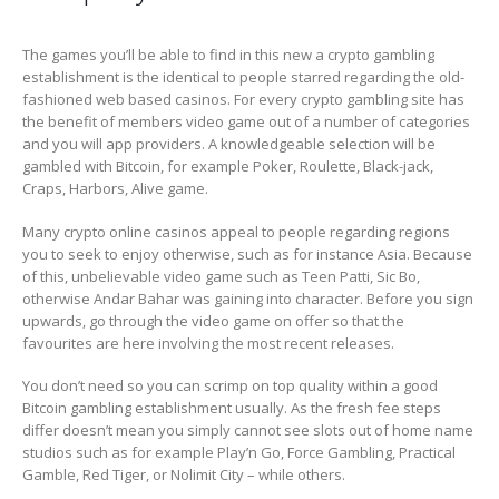
The games you’ll be able to find in this new a crypto gambling
establishment is the identical to people starred regarding the old-
fashioned web based casinos. For every crypto gambling site has
the benefit of members video game out of a number of categories
and you will app providers. A knowledgeable selection will be
gambled with Bitcoin, for example Poker, Roulette, Black-jack,
Craps, Harbors, Alive game.
Many crypto online casinos appeal to people regarding regions
you to seek to enjoy otherwise, such as for instance Asia. Because
of this, unbelievable video game such as Teen Patti, Sic Bo,
otherwise Andar Bahar was gaining into character. Before you sign
upwards, go through the video game on offer so that the
favourites are here involving the most recent releases.
You don’t need so you can scrimp on top quality within a good
Bitcoin gambling establishment usually. As the fresh fee steps
differ doesn’t mean you simply cannot see slots out of home name
studios such as for example Play’n Go, Force Gambling, Practical
Gamble, Red Tiger, or Nolimit City – while others.