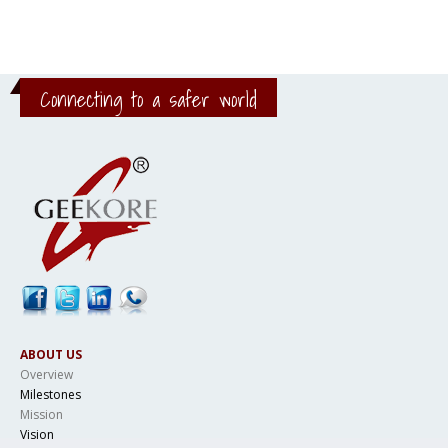
Connecting to a safer world
ABOUT US
Overview
Milestones
Mission
Vision