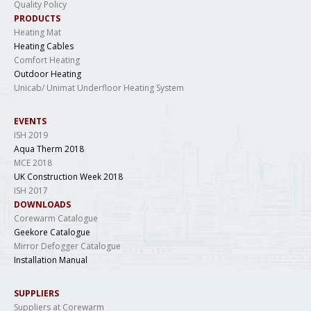
Quality Policy
PRODUCTS
Heating Mat
Heating Cables
Comfort Heating
Outdoor Heating
Unicab/ Unimat Underfloor Heating System
EVENTS
ISH 2019
Aqua Therm 2018
MCE 2018
UK Construction Week 2018
ISH 2017
DOWNLOADS
Corewarm Catalogue
Geekore Catalogue
Mirror Defogger Catalogue
Installation Manual
SUPPLIERS
Suppliers at Corewarm