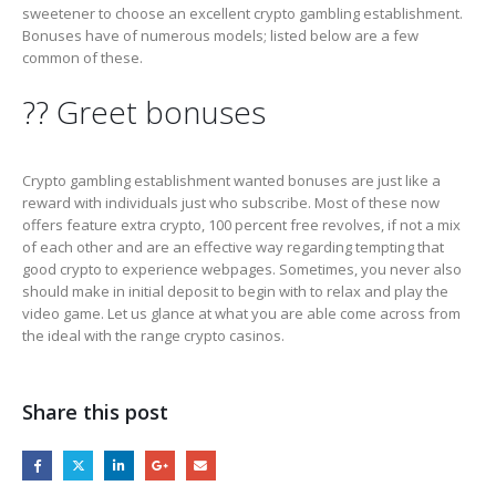
sweetener to choose an excellent crypto gambling establishment.
Bonuses have of numerous models; listed below are a few
common of these.
?? Greet bonuses
Crypto gambling establishment wanted bonuses are just like a
reward with individuals just who subscribe. Most of these now
offers feature extra crypto, 100 percent free revolves, if not a mix
of each other and are an effective way regarding tempting that
good crypto to experience webpages. Sometimes, you never also
should make in initial deposit to begin with to relax and play the
video game. Let us glance at what you are able come across from
the ideal with the range crypto casinos.
Share this post