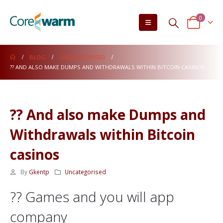
0
BLOG
UNCATEGORISED
?? AND ALSO MAKE DUMPS AND WITHDRAWALS WITHIN BITCOIN CASINOS
?? And also make Dumps and
Withdrawals within Bitcoin
casinos
By
Gkentp
Uncategorised
?? Games and you will app
company