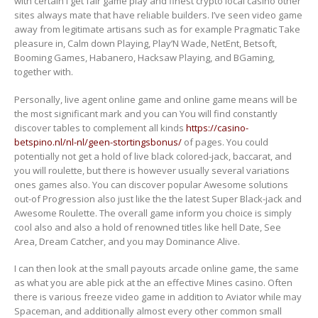
with certain i get fair game play and finest crypto local casino other
sites always mate that have reliable builders. I’ve seen video game
away from legitimate artisans such as for example Pragmatic Take
pleasure in, Calm down Playing, Play’N Wade, NetEnt, Betsoft,
Booming Games, Habanero, Hacksaw Playing, and BGaming,
together with.
Personally, live agent online game and online game means will be
the most significant mark and you can You will find constantly
discover tables to complement all kinds
https://casino-
betspino.nl/nl-nl/geen-stortingsbonus/
of pages. You could
potentially not get a hold of live black colored-jack, baccarat, and
you will roulette, but there is however usually several variations
ones games also. You can discover popular Awesome solutions
out-of Progression also just like the the latest Super Black-jack and
Awesome Roulette. The overall game inform you choice is simply
cool also and also a hold of renowned titles like hell Date, See
Area, Dream Catcher, and you may Dominance Alive.
I can then look at the small payouts arcade online game, the same
as what you are able pick at the an effective Mines casino. Often
there is various freeze video game in addition to Aviator while may
Spaceman, and additionally almost every other common small