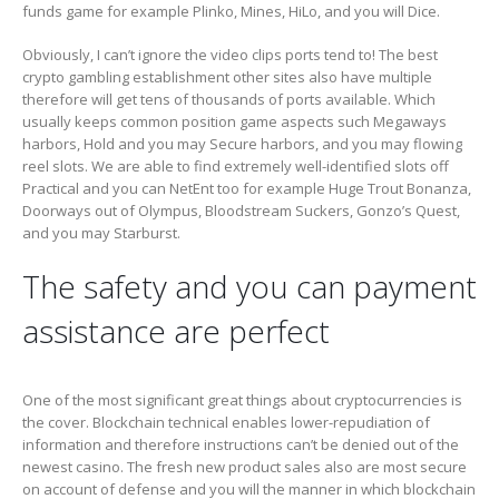
funds game for example Plinko, Mines, HiLo, and you will Dice.
Obviously, I can’t ignore the video clips ports tend to! The best
crypto gambling establishment other sites also have multiple
therefore will get tens of thousands of ports available. Which
usually keeps common position game aspects such Megaways
harbors, Hold and you may Secure harbors, and you may flowing
reel slots. We are able to find extremely well-identified slots off
Practical and you can NetEnt too for example Huge Trout Bonanza,
Doorways out of Olympus, Bloodstream Suckers, Gonzo’s Quest,
and you may Starburst.
The safety and you can payment
assistance are perfect
One of the most significant great things about cryptocurrencies is
the cover. Blockchain technical enables lower-repudiation of
information and therefore instructions can’t be denied out of the
newest casino. The fresh new product sales also are most secure
on account of defense and you will the manner in which blockchain