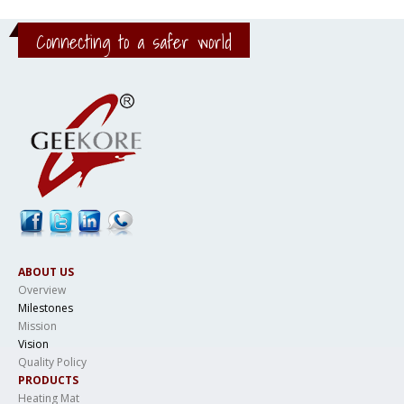
Connecting to a safer world
ABOUT US
Overview
Milestones
Mission
Vision
Quality Policy
PRODUCTS
Heating Mat