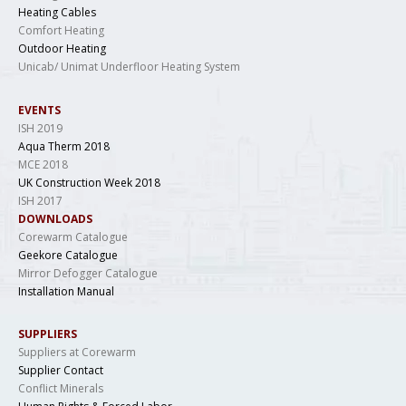
Heating Cables
Comfort Heating
Outdoor Heating
Unicab/ Unimat Underfloor Heating System
EVENTS
ISH 2019
Aqua Therm 2018
MCE 2018
UK Construction Week 2018
ISH 2017
DOWNLOADS
Corewarm Catalogue
Geekore Catalogue
Mirror Defogger Catalogue
Installation Manual
SUPPLIERS
Suppliers at Corewarm
Supplier Contact
Conflict Minerals