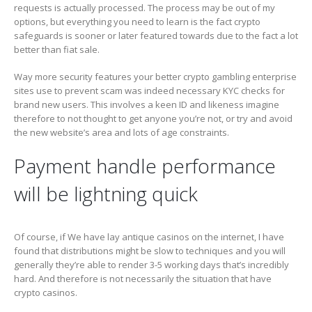
requests is actually processed. The process may be out of my
options, but everything you need to learn is the fact crypto
safeguards is sooner or later featured towards due to the fact a lot
better than fiat sale.
Way more security features your better crypto gambling enterprise
sites use to prevent scam was indeed necessary KYC checks for
brand new users. This involves a keen ID and likeness imagine
therefore to not thought to get anyone you’re not, or try and avoid
the new website’s area and lots of age constraints.
Payment handle performance
will be lightning quick
Of course, if We have lay antique casinos on the internet, I have
found that distributions might be slow to techniques and you will
generally they’re able to render 3-5 working days that’s incredibly
hard. And therefore is not necessarily the situation that have
crypto casinos.