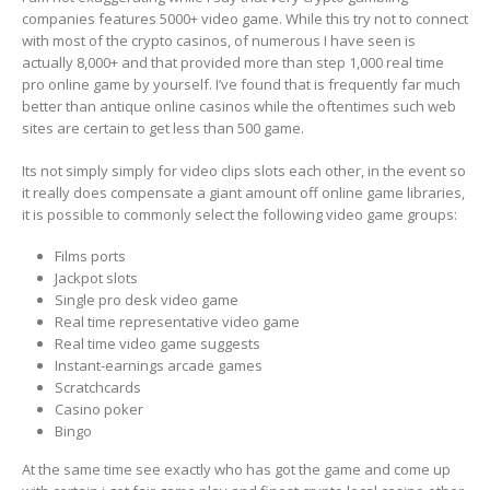
companies features 5000+ video game. While this try not to connect
with most of the crypto casinos, of numerous I have seen is
actually 8,000+ and that provided more than step 1,000 real time
pro online game by yourself. I’ve found that is frequently far much
better than antique online casinos while the oftentimes such web
sites are certain to get less than 500 game.
Its not simply simply for video clips slots each other, in the event so
it really does compensate a giant amount off online game libraries,
it is possible to commonly select the following video game groups:
Films ports
Jackpot slots
Single pro desk video game
Real time representative video game
Real time video game suggests
Instant-earnings arcade games
Scratchcards
Casino poker
Bingo
At the same time see exactly who has got the game and come up