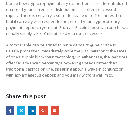
Due to how crypto repayments try canned, once the decentralized
nature of your currencies, distributions are often processed
rapidly. There is certainly a small decrease of to 10 minutes, but
that it can vary with respect to the price of your cryptocurrency
payment approach your put. Such as, Bitcoin blockchain purchases
usually simply take 10 minutes so you can processes.
A comparable can be stated to have deposits � he or she is
usually processed immediately while the just limitation ‘s the rates
of one’s supply blockchain technology. In either case, the websites
offer far advanced percentage powering speeds rather than
traditional casinos on line, speaking about always in conjunction
with advantageous deposit and you may withdrawal limits.
Share this post