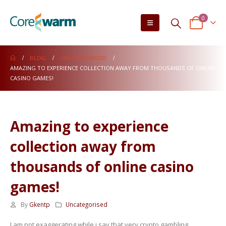
0
BLOG
UNCATEGORISED
AMAZING TO EXPERIENCE COLLECTION AWAY FROM THOUSANDS OF ONLINE
CASINO GAMES!
Amazing to experience
collection away from
thousands of online casino
games!
By
Gkentp
Uncategorised
I am not exaggerating while i say that very crypto gambling