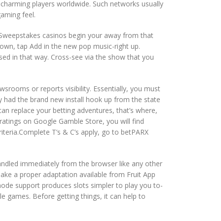
 charming players worldwide. Such networks usually
gaming feel.
. Sweepstakes casinos begin your away from that
down, tap Add in the new pop music-right up.
used in that way. Cross-see via the show that you
rooms or reports visibility. Essentially, you must
 had the brand new install hook up from the state
 can replace your betting adventures, that’s where,
ratings on Google Gamble Store, you will find
iteria.Complete T’s & C’s apply, go to betPARX
handled immediately from the browser like any other
make a proper adaptation available from Fruit App
 mode support produces slots simpler to play you to-
 games. Before getting things, it can help to