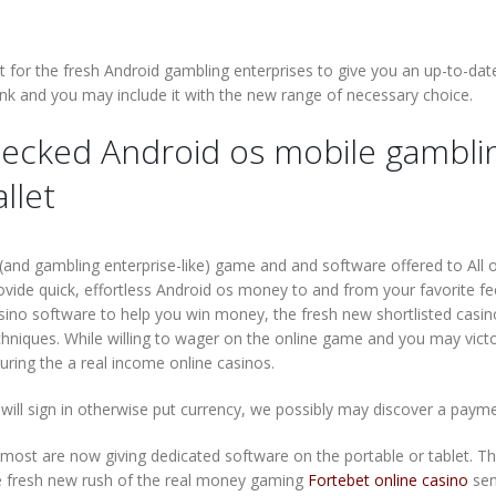
 for the fresh Android gambling enterprises to give you an up-to-date
ank and you may include it with the new range of necessary choice.
hecked Android os mobile gamblin
llet
and gambling enterprise-like) game and and software offered to All of 
vide quick, effortless Android os money to and from your favorite fe
ino software to help you win money, the fresh new shortlisted casin
echniques. While willing to wager on the online game and you may vic
uring the a real income online casinos.
will sign in otherwise put currency, we possibly may discover a payme
st are now giving dedicated software on the portable or tablet. The 
e fresh new rush of the real money gaming
Fortebet online casino
sen