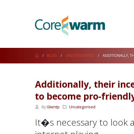
BLOG
UNCATEGORISED
ADDITIONALLY, T
Additionally, their in
to become pro-friendl
By
Gkentp
Uncategorised
It�s necessary to look at