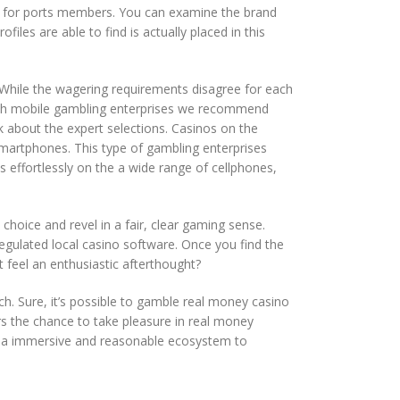
es for ports members. You can examine the brand
les are able to find is actually placed in this
 While the wagering requirements disagree for each
resh mobile gambling enterprises we recommend
 about the expert selections. Casinos on the
 smartphones. This type of gambling enterprises
effortlessly on the a wide range of cellphones,
choice and revel in a fair, clear gaming sense.
 regulated local casino software. Once you find the
ot feel an enthusiastic afterthought?
h. Sure, it’s possible to gamble real money casino
rs the chance to take pleasure in real money
ring a immersive and reasonable ecosystem to