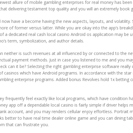
newest allure of mobile gambling enterprises for real money has been
that delivering testament top quality and you will an extremely book 
d now have a become having the new aspects, layouts, and volatility
more of former versus latter. While you are okay into the app’s break
 of a dedicated real cash local casino Android os application may be 
no’s term, symbolization, and author details.
either is such revenues at all influenced by or connected to the news
nctual payment methods. Just in case you listened to me and you may
eck can it be? Selecting the right gambling enterprise software really
f casinos which have Android programs. In accordance with the star 
mbling enterprise programs. Added bonus Revolves hold 1x betting cr
ey frequently feel exactly like local programs, which have condition 
ey app off a dependable local casino is fairly simple if driver helps 
r bank account, and you may renders cellular enjoy effortless. Portrait
better to have real time dealer online game and you can dining table
om that can frustrate you.