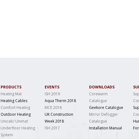
PRODUCTS
EVENTS
DOWNLOADS
SU
Heating Mat
ISH 2019
Corewarm
Sup
Heating Cables
Aqua Therm 2018
Catalogue
Co
Comfort Heating
MCE 2018
Geekore Catalogue
Sup
Outdoor Heating
UK Construction
Mirror Defogger
Con
Unicab/ Unimat
Week 2018
Catalogue
Hu
Underfloor Heating
ISH 2017
Installation Manual
Fo
System