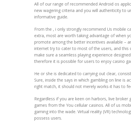
All of our range of recommended Android os applic
new wagering criteria and you will authenticity to u
informative guide.
From the , i only strongly recommend Us mobile cas
extra, most are worth taking advantage of when y
promote among the better incentives available – a
internet try to cater to most of the users, and th
make sure a seamless playing experience designed t
therefore it is possible for users to enjoy casino ga
He or she is dedicated to carrying out clear, consis
Sure, inside the says in which gambling on line is a
right match, it should not merely works-it has to fee
Regardless if you are keen on harbors, live broker 
games from the You cellular casinos. All of us mob
gaming into the wade. Virtual reality (VR) technolo
possess users.