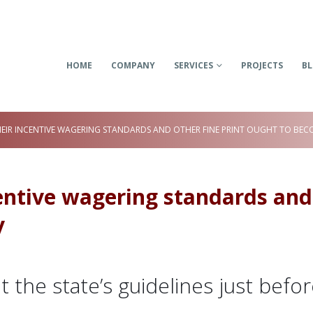
HOME
COMPANY
SERVICES
PROJECTS
B
HEIR INCENTIVE WAGERING STANDARDS AND OTHER FINE PRINT OUGHT TO BEC
centive wagering standards and
y
 the state’s guidelines just befor