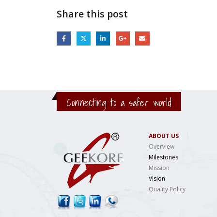
Share this post
Connecting to a safer world
ABOUT US
Overview
Milestones
Mission
Vision
Quality Policy