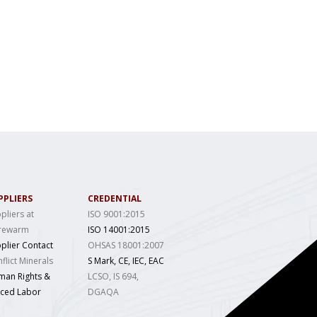
PPLIERS
CREDENTIAL
pliers at
ISO 9001:2015
rewarm
ISO 14001:2015
plier Contact
OHSAS 18001:2007
flict Minerals
S Mark, CE, IEC, EAC
man Rights &
LCSO, IS 694,
rced Labor
DGAQA