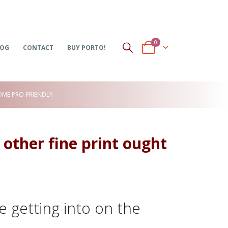
0
LOG
CONTACT
BUY PORTO!
OME PRO-FRIENDLY
 other fine print ought
e getting into on the