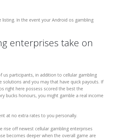
 listing. In the event your Android os gambling
g enterprises take on
us participants, in addition to cellular gambling
e solutions and you may that have quick payouts. If
os right here possess scored the best the
tory bucks honours, you might gamble a real income
nt at no extra rates to you personally.
rise off newest cellular gambling enterprises
se becomes deeper when the overall game are