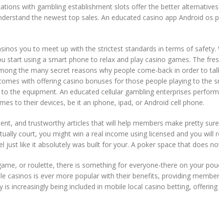
ations with gambling establishment slots offer the better alternativ
nderstand the newest top sales. An educated casino app Android os profi
inos you to meet up with the strictest standards in terms of safety.
ou start using a smart phone to relax and play casino games. The f
mong the many secret reasons why people come-back in order to talk
is comes with offering casino bonuses for those people playing to the
o the equipment. An educated cellular gambling enterprises performs 
mes to their devices, be it an iphone, ipad, or Android cell phone.
tent, and trustworthy articles that will help members make pretty sure 
ctually court, you might win a real income using licensed and you will
l just like it absolutely was built for your. A poker space that does n
game, or roulette, there is something for everyone-there on your pouc
ile casinos is ever more popular with their benefits, providing membe
gy is increasingly being included in mobile local casino betting, offe