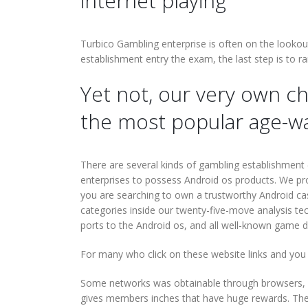
internet playing
Turbico Gambling enterprise is often on the lookout
establishment entry the exam, the last step is to r
Yet not, our very own c
the most popular age-wa
There are several kinds of gambling establishment (
enterprises to possess Android os products. We pro
you are searching to own a trustworthy Android cas
categories inside our twenty-five-move analysis t
ports to the Android os, and all well-known game d
For many who click on these website links and you 
Some networks was obtainable through browsers, mo
gives members inches that have huge rewards. Th