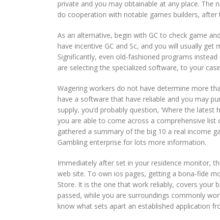
private and you may obtainable at any place. The 
do cooperation with notable games builders, after 
As an alternative, begin with GC to check game an
have incentive GC and Sc, and you will usually get 
Significantly, even old-fashioned programs instead
are selecting the specialized software, to your casi
Wagering workers do not have determine more than n
have a software that have reliable and you may pu
supply, you’d probably question, ‘Where the latest h
you are able to come across a comprehensive list o
gathered a summary of the big 10 a real income ga
Gambling enterprise for lots more information.
Immediately after set in your residence monitor, th
web site. To own ios pages, getting a bona-fide mon
Store. It is the one that work reliably, covers you
passed, while you are surroundings commonly works 
know what sets apart an established application fr