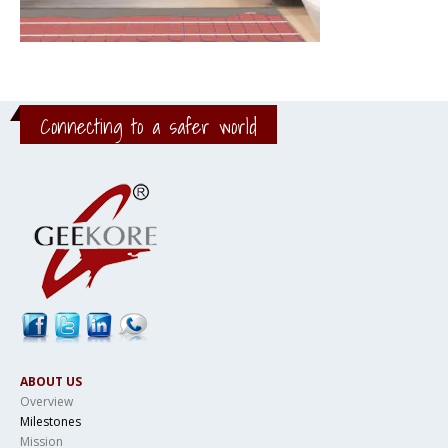
Connecting to a safer world
ABOUT US
Overview
Milestones
Mission