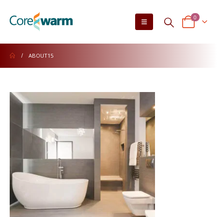
0
ABOUT15