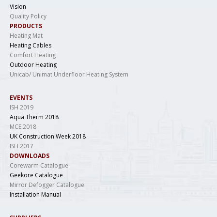
Vision
Quality Policy
PRODUCTS
Heating Mat
Heating Cables
Comfort Heating
Outdoor Heating
Unicab/ Unimat Underfloor Heating System
EVENTS
ISH 2019
Aqua Therm 2018
MCE 2018
UK Construction Week 2018
ISH 2017
DOWNLOADS
Corewarm Catalogue
Geekore Catalogue
Mirror Defogger Catalogue
Installation Manual