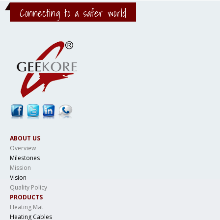
Connecting to a safer world
ABOUT US
Overview
Milestones
Mission
Vision
Quality Policy
PRODUCTS
Heating Mat
Heating Cables