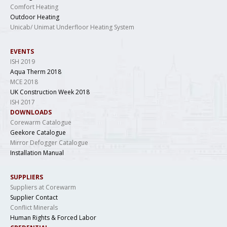
Comfort Heating
Outdoor Heating
Unicab/ Unimat Underfloor Heating System
EVENTS
ISH 2019
Aqua Therm 2018
MCE 2018
UK Construction Week 2018
ISH 2017
DOWNLOADS
Corewarm Catalogue
Geekore Catalogue
Mirror Defogger Catalogue
Installation Manual
SUPPLIERS
Suppliers at Corewarm
Supplier Contact
Conflict Minerals
Human Rights & Forced Labor