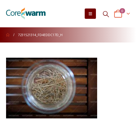
0
7231521314_FD4EDDC17D_H