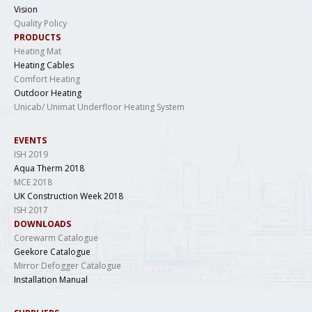
Vision
Quality Policy
PRODUCTS
Heating Mat
Heating Cables
Comfort Heating
Outdoor Heating
Unicab/ Unimat Underfloor Heating System
EVENTS
ISH 2019
Aqua Therm 2018
MCE 2018
UK Construction Week 2018
ISH 2017
DOWNLOADS
Corewarm Catalogue
Geekore Catalogue
Mirror Defogger Catalogue
Installation Manual