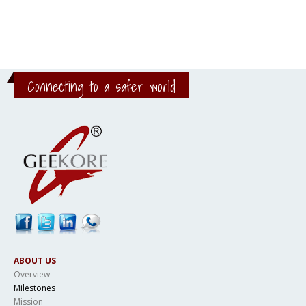
Connecting to a safer world
ABOUT US
Overview
Milestones
Mission